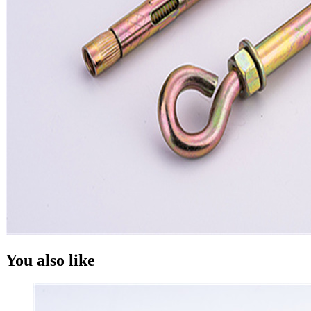
You also like