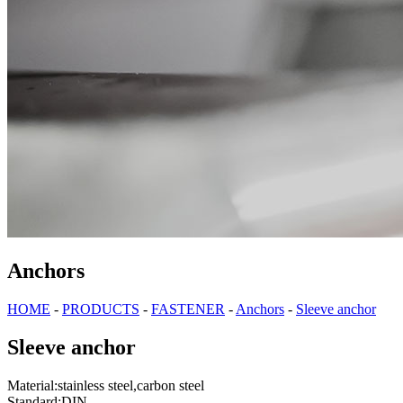
Anchors
HOME
-
PRODUCTS
-
FASTENER
-
Anchors
-
Sleeve anchor
Sleeve anchor
Material:stainless steel,carbon steel
Standard:DIN