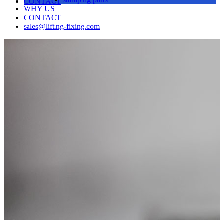
CONTACT
WHY US
CONTACT
sales@lifting-fixing.com