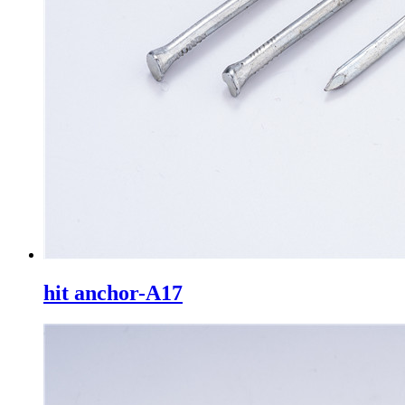
hit anchor-A17