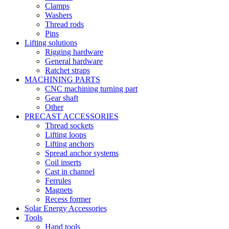
Clamps
Washers
Thread rods
Pins
Lifting solutions
Rigging hardware
General hardware
Ratchet straps
MACHINING PARTS
CNC machining turning part
Gear shaft
Other
PRECAST ACCESSORIES
Thread sockets
Lifting loops
Lifting anchors
Spread anchor systems
Coil inserts
Cast in channel
Ferrules
Magnets
Recess former
Solar Energy Accessories
Tools
Hand tools