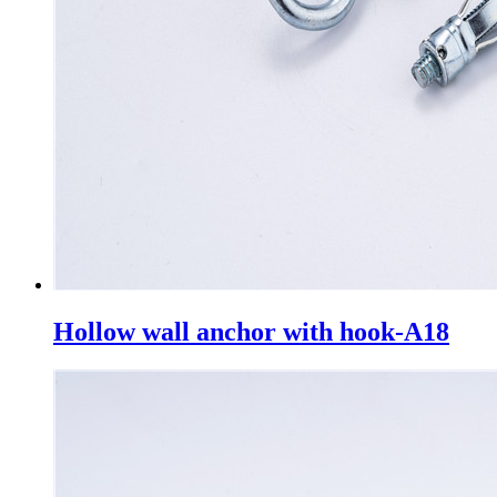
Hollow wall anchor with hook-A18