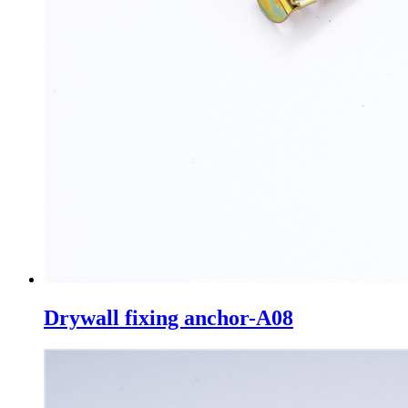
Drywall fixing anchor-A08