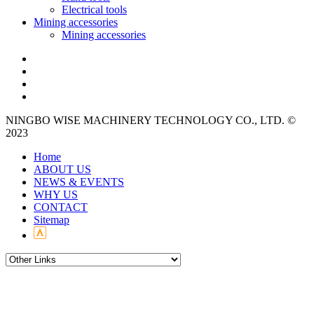
Electrical tools
Mining accessories
Mining accessories
NINGBO WISE MACHINERY TECHNOLOGY CO., LTD. ©
2023
Home
ABOUT US
NEWS & EVENTS
WHY US
CONTACT
Sitemap