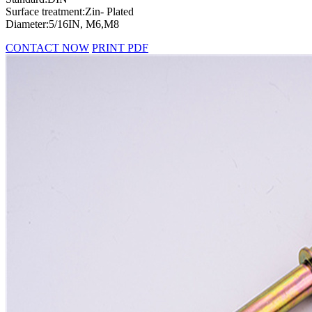
Surface treatment:Zin- Plated
Diameter:5/16IN, M6,M8
CONTACT NOW
PRINT PDF