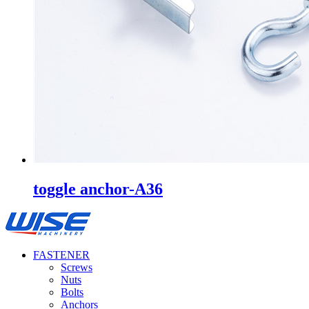
toggle anchor-A36
FASTENER
Screws
Nuts
Bolts
Anchors