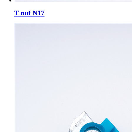
T nut N17