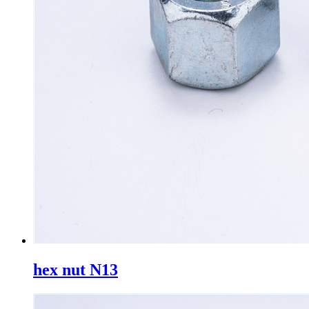
hex nut N13