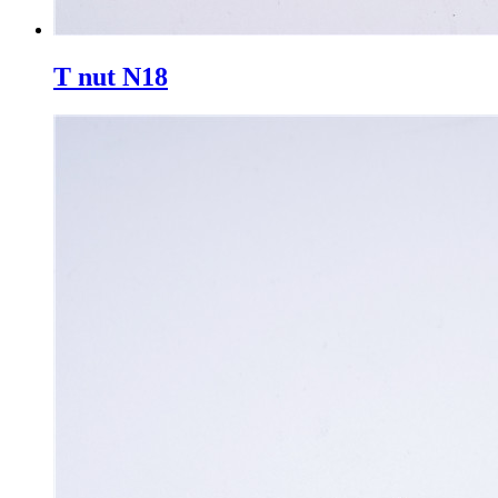
T nut N18