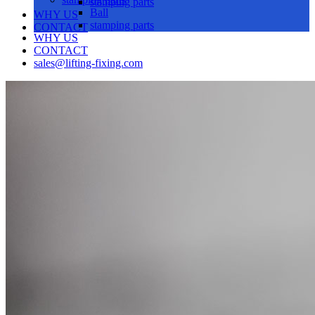
stamping parts
Ball
WHY US
stamping parts
CONTACT
WHY US
CONTACT
sales@lifting-fixing.com