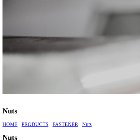
Nuts
HOME
-
PRODUCTS
-
FASTENER
-
Nuts
Nuts