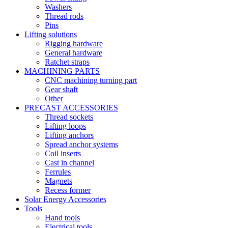
Washers
Thread rods
Pins
Lifting solutions
Rigging hardware
General hardware
Ratchet straps
MACHINING PARTS
CNC machining turning part
Gear shaft
Other
PRECAST ACCESSORIES
Thread sockets
Lifting loops
Lifting anchors
Spread anchor systems
Coil inserts
Cast in channel
Ferrules
Magnets
Recess former
Solar Energy Accessories
Tools
Hand tools
Electrical tools