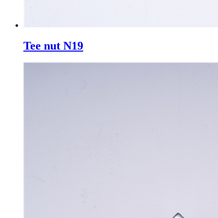
Tee nut N19