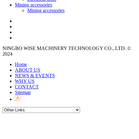
Mining accessories
Mining accessories
NINGBO WISE MACHINERY TECHNOLOGY CO., LTD. ©
2024
Home
ABOUT US
NEWS & EVENTS
WHY US
CONTACT
Sitemap