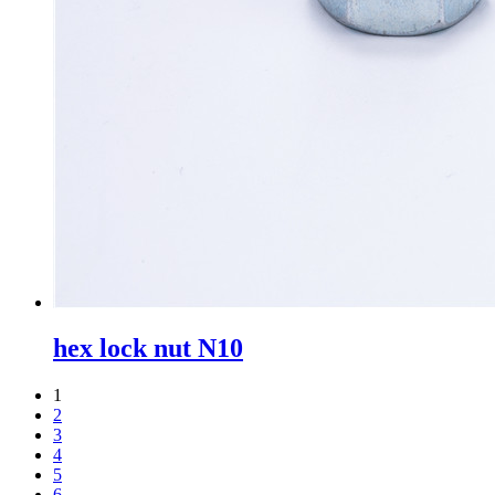
hex lock nut N10
1
2
3
4
5
6