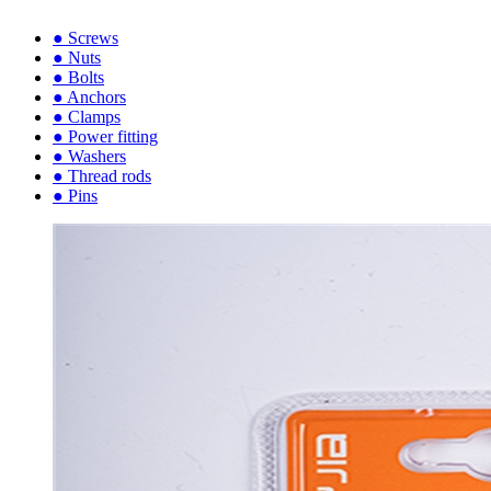
● Screws
● Nuts
● Bolts
● Anchors
● Clamps
● Power fitting
● Washers
● Thread rods
● Pins