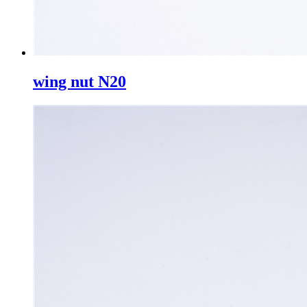
wing nut N20