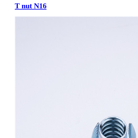
T nut N16