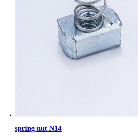
spring nut N14