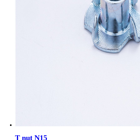
T nut N15