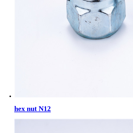
hex nut N12