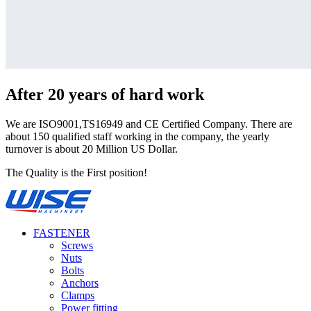
After 20 years of hard work
We are ISO9001,TS16949 and CE Certified Company. There are
about 150 qualified staff working in the company, the yearly
turnover is about 20 Million US Dollar.
The Quality is the First position!
FASTENER
Screws
Nuts
Bolts
Anchors
Clamps
Power fitting