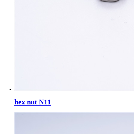
hex nut N11