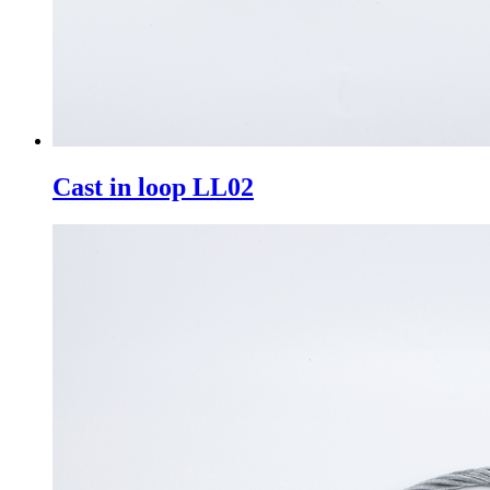
Cast in loop LL02