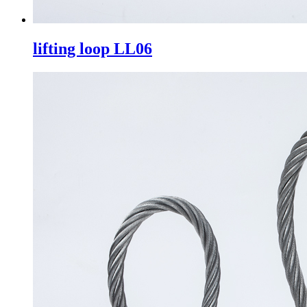
lifting loop LL06