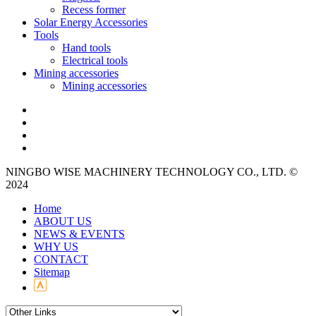
Recess former
Solar Energy Accessories
Tools
Hand tools
Electrical tools
Mining accessories
Mining accessories
NINGBO WISE MACHINERY TECHNOLOGY CO., LTD. ©
2024
Home
ABOUT US
NEWS & EVENTS
WHY US
CONTACT
Sitemap