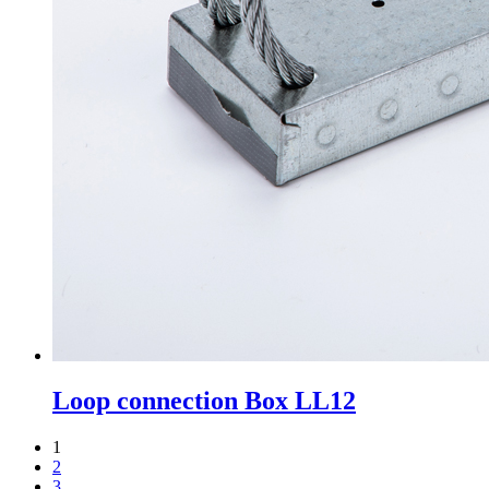
Loop connection Box LL12
1
2
3