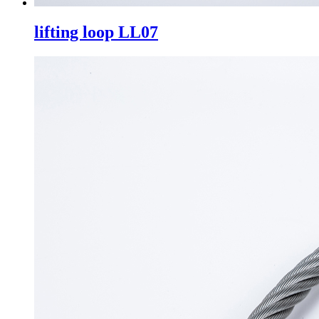
lifting loop LL07