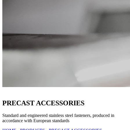
PRECAST ACCESSORIES
Standard and engineered stainless steel fasteners, produced in
accordance with European standards