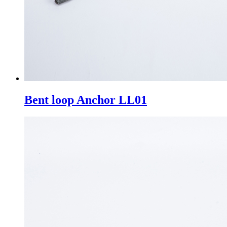
Bent loop Anchor LL01