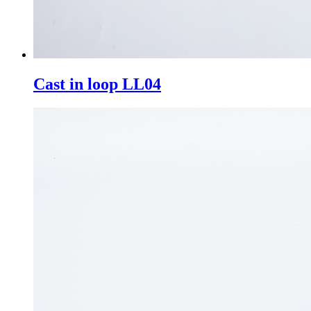
Cast in loop LL04