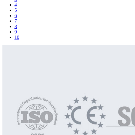
4
5
6
7
8
9
10