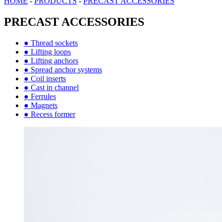
HOME
-
PRODUCTS
-
PRECAST ACCESSORIES
PRECAST ACCESSORIES
● Thread sockets
● Lifting loops
● Lifting anchors
● Spread anchor systems
● Coil inserts
● Cast in channel
● Ferrules
● Magnets
● Recess former