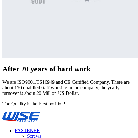
After 20 years of hard work
We are ISO9001,TS16949 and CE Certified Company. There are
about 150 qualified staff working in the company, the yearly
turnover is about 20 Million US Dollar.
The Quality is the First position!
FASTENER
Screws