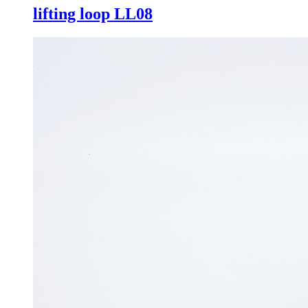
lifting loop LL08