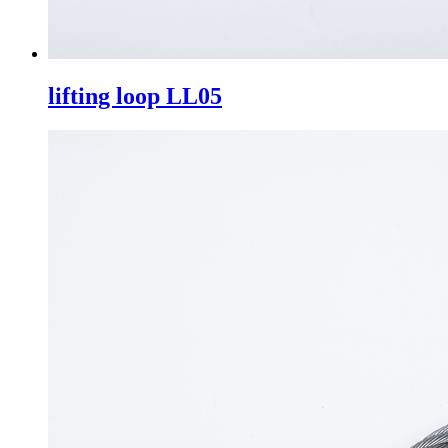
lifting loop LL05