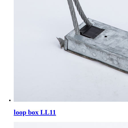
loop box LL11