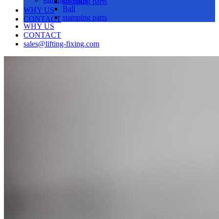
stamping parts
Ball
WHY US
stamping parts
CONTACT
WHY US
CONTACT
sales@lifting-fixing.com