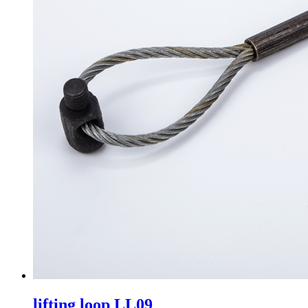
lifting loop LL09