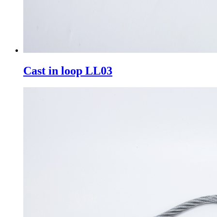
Cast in loop LL03