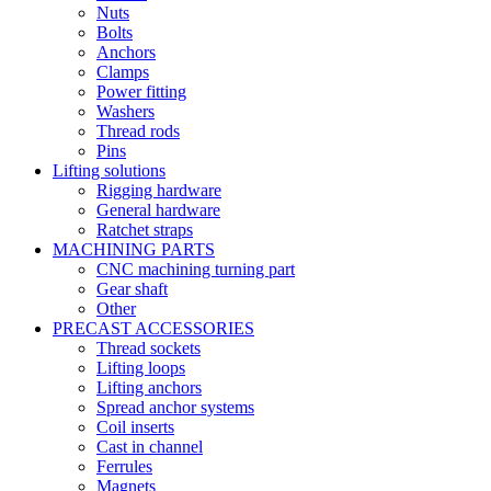
Nuts
Bolts
Anchors
Clamps
Power fitting
Washers
Thread rods
Pins
Lifting solutions
Rigging hardware
General hardware
Ratchet straps
MACHINING PARTS
CNC machining turning part
Gear shaft
Other
PRECAST ACCESSORIES
Thread sockets
Lifting loops
Lifting anchors
Spread anchor systems
Coil inserts
Cast in channel
Ferrules
Magnets