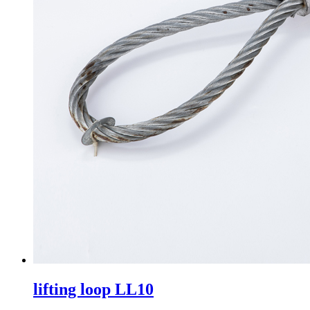
lifting loop LL10