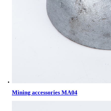
Mining accessories MA04