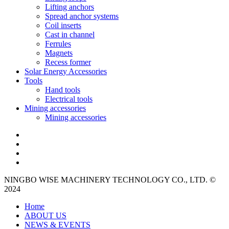
Lifting anchors
Spread anchor systems
Coil inserts
Cast in channel
Ferrules
Magnets
Recess former
Solar Energy Accessories
Tools
Hand tools
Electrical tools
Mining accessories
Mining accessories
NINGBO WISE MACHINERY TECHNOLOGY CO., LTD. ©
2024
Home
ABOUT US
NEWS & EVENTS