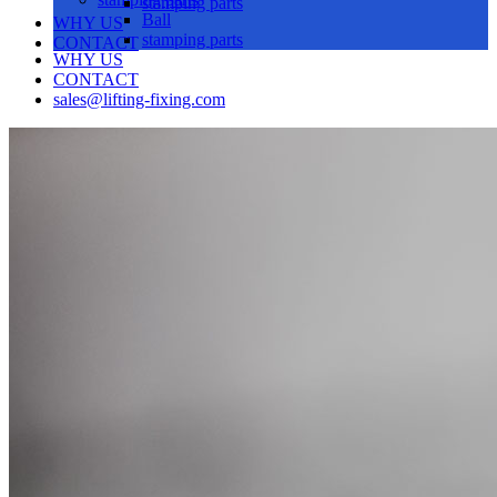
stamping parts
Ball
WHY US
stamping parts
CONTACT
WHY US
CONTACT
sales@lifting-fixing.com