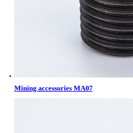
Mining accessories MA07