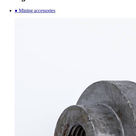
● Mining accessories