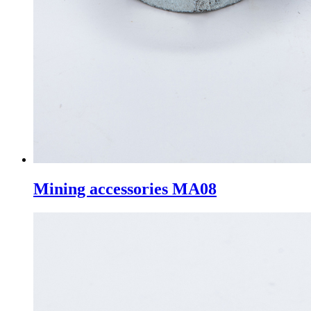
Mining accessories MA08