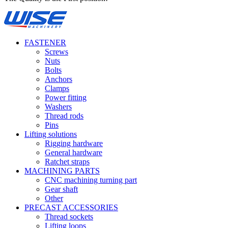
FASTENER
Screws
Nuts
Bolts
Anchors
Clamps
Power fitting
Washers
Thread rods
Pins
Lifting solutions
Rigging hardware
General hardware
Ratchet straps
MACHINING PARTS
CNC machining turning part
Gear shaft
Other
PRECAST ACCESSORIES
Thread sockets
Lifting loops