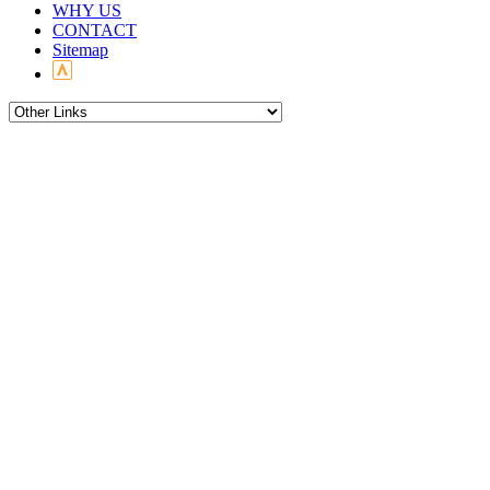
WHY US
CONTACT
Sitemap