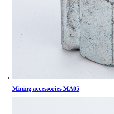
Mining accessories MA05