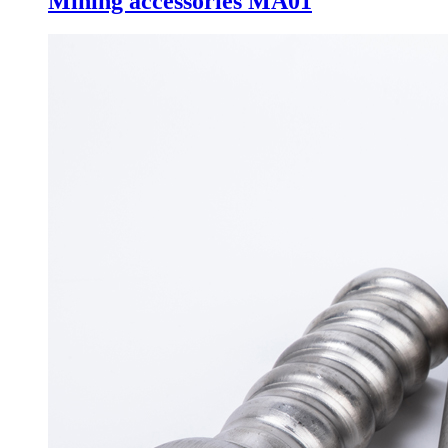
Mining accessories MA01