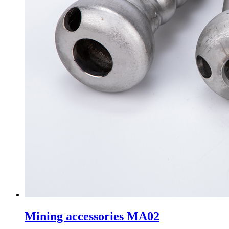
Mining accessories MA02