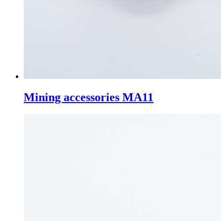
Mining accessories MA11