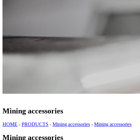
Mining accessories
HOME
-
PRODUCTS
-
Mining accessories
-
Mining accessories
Mining accessories