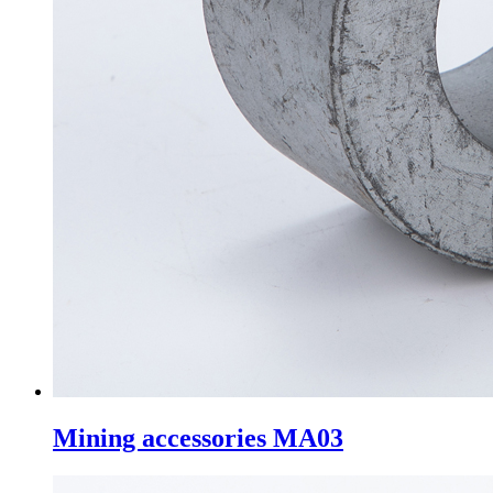
Mining accessories MA03