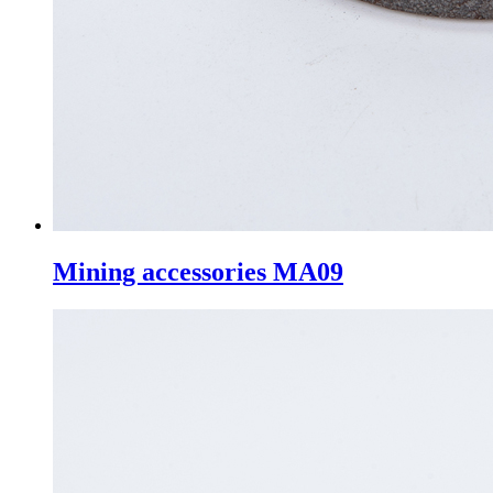
Mining accessories MA09