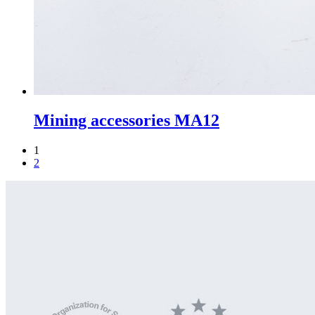
Mining accessories MA12
1
2