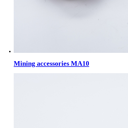
Mining accessories MA10