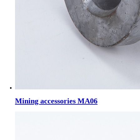
Mining accessories MA06