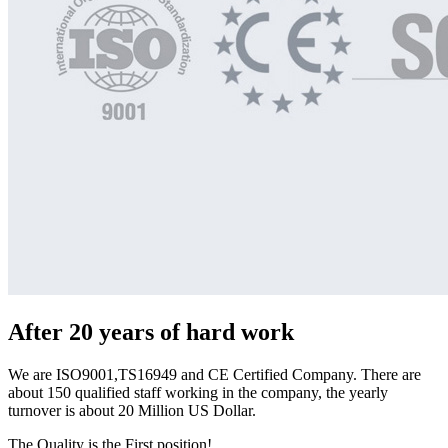
After 20 years of hard work
We are ISO9001,TS16949 and CE Certified Company. There are
about 150 qualified staff working in the company, the yearly
turnover is about 20 Million US Dollar.
The Quality is the First position!