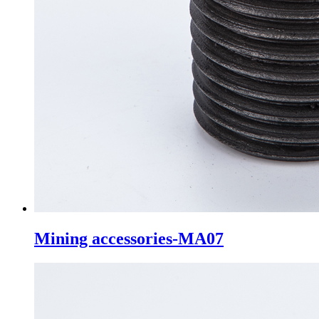
Mining accessories-MA07