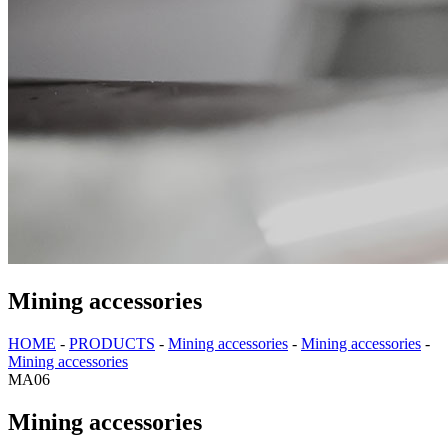
Mining accessories
HOME
-
PRODUCTS
-
Mining accessories
-
Mining accessories
-
Mining accessories
MA06
Mining accessories