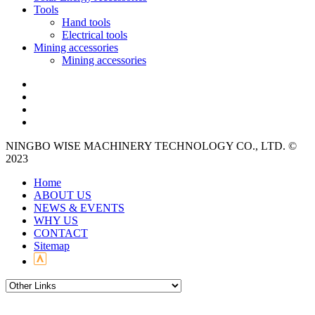
Tools
Hand tools
Electrical tools
Mining accessories
Mining accessories
NINGBO WISE MACHINERY TECHNOLOGY CO., LTD. ©
2023
Home
ABOUT US
NEWS & EVENTS
WHY US
CONTACT
Sitemap