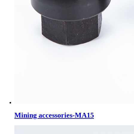
Mining accessories-MA15