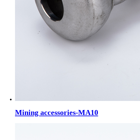
Mining accessories-MA10