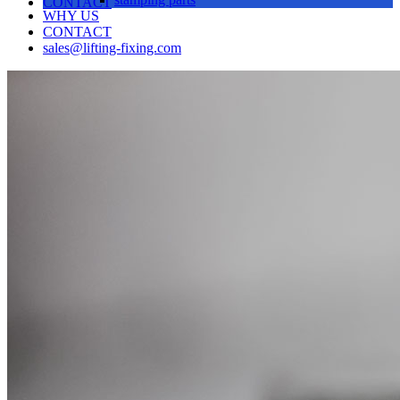
CONTACT
WHY US
CONTACT
sales@lifting-fixing.com