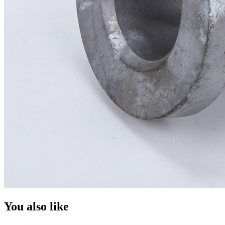
You also like