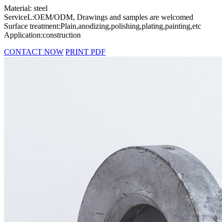
Material: steel
ServiceL:OEM/ODM, Drawings and samples are welcomed
Surface treatment:Plain,anodizing,polishing,plating,painting,etc
Application:construction
CONTACT NOW
PRINT PDF