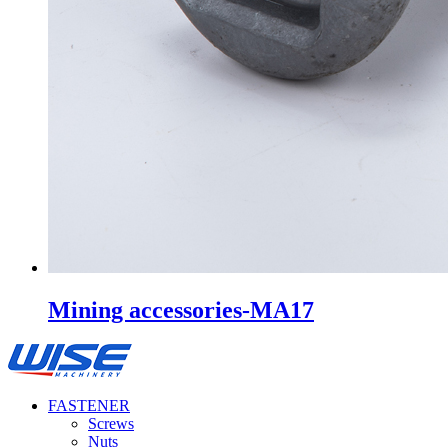
Mining accessories-MA17
FASTENER
Screws
Nuts