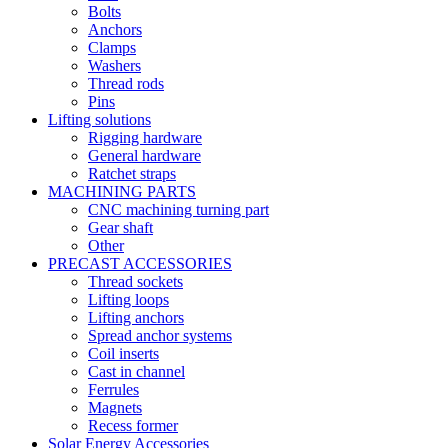
Bolts
Anchors
Clamps
Washers
Thread rods
Pins
Lifting solutions
Rigging hardware
General hardware
Ratchet straps
MACHINING PARTS
CNC machining turning part
Gear shaft
Other
PRECAST ACCESSORIES
Thread sockets
Lifting loops
Lifting anchors
Spread anchor systems
Coil inserts
Cast in channel
Ferrules
Magnets
Recess former
Solar Energy Accessories