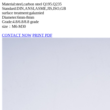
Material:steel,carbon steel Q195.Q235
Standard:DIN,ANSI,ASME,JIS,ISO,GB
surface treatment:galaznied
Diameter:6mm-8mm
Grade:4.8/6.8/8.8 grade
size：M6-M30
CONTACT NOW
PRINT PDF