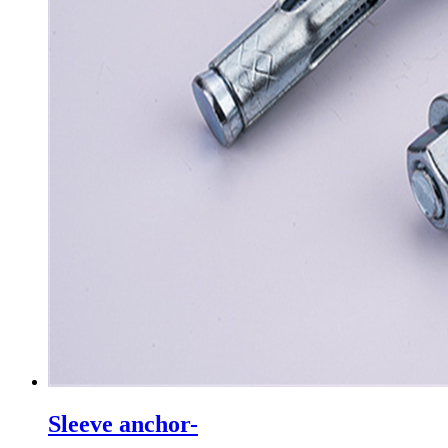
Sleeve anchor-