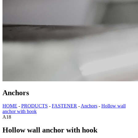
Anchors
HOME
-
PRODUCTS
-
FASTENER
-
Anchors
-
Hollow wall
anchor with hook
A18
Hollow wall anchor with hook