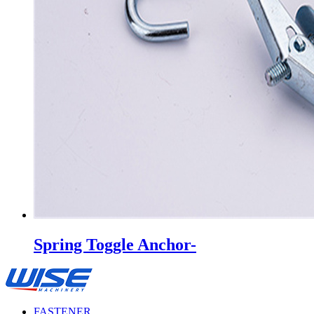
Spring Toggle Anchor-
FASTENER