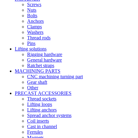
Screws
Nuts
Bolts
Anchors
Clamps
Washers
Thread rods
Pins
Lifting solutions
Rigging hardware
General hardware
Ratchet straps
MACHINING PARTS
CNC machining turning part
Gear shaft
Other
PRECAST ACCESSORIES
Thread sockets
Lifting loops
Lifting anchors
Spread anchor systems
Coil inserts
Cast in channel
Ferrules
Magnets