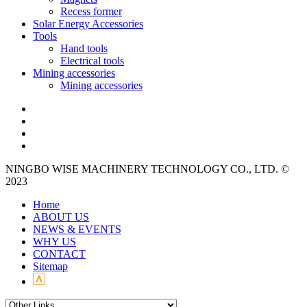
Recess former
Solar Energy Accessories
Tools
Hand tools
Electrical tools
Mining accessories
Mining accessories
NINGBO WISE MACHINERY TECHNOLOGY CO., LTD. ©
2023
Home
ABOUT US
NEWS & EVENTS
WHY US
CONTACT
Sitemap