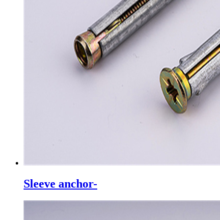
Sleeve anchor-