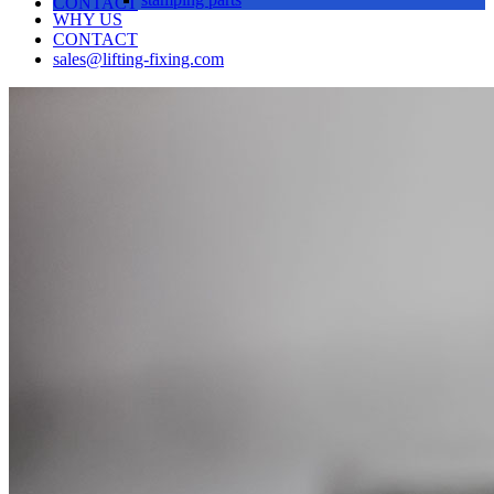
CONTACT
WHY US
CONTACT
sales@lifting-fixing.com