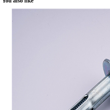
You also like