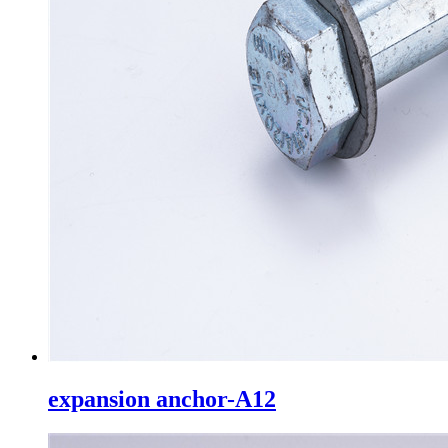
expansion anchor-A12