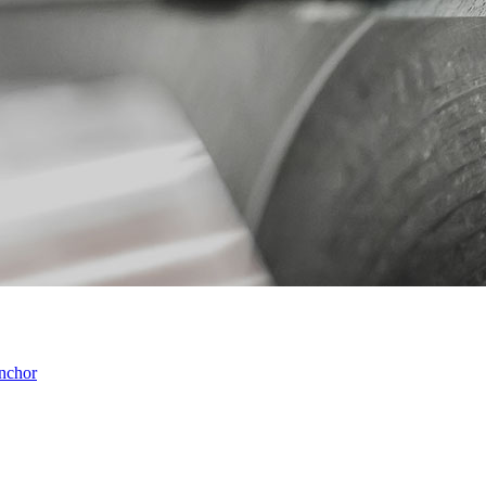
anchor