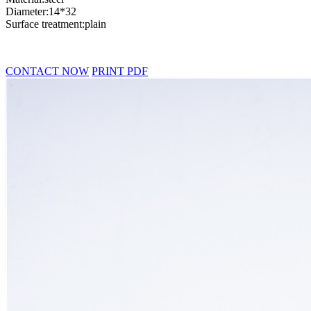
Diameter:14*32
Surface treatment:plain
CONTACT NOW
PRINT PDF