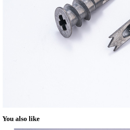
You also like