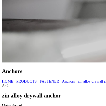
Anchors
HOME
-
PRODUCTS
-
FASTENER
-
Anchors
-
zin alloy drywall 
A42
zin alloy drywall anchor
Material:steel