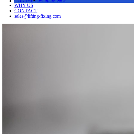
CONTACT
WHY US
CONTACT
sales@lifting-fixing.com