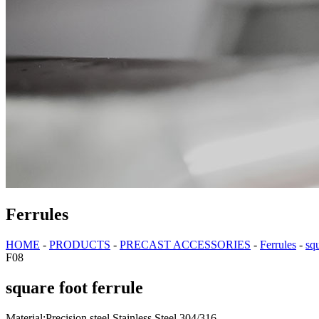
Ferrules
HOME
-
PRODUCTS
-
PRECAST ACCESSORIES
-
Ferrules
-
squ
F08
square foot ferrule
Material:Precision steel,Stainless Steel 304/316