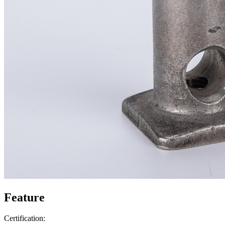
Feature
Certification: