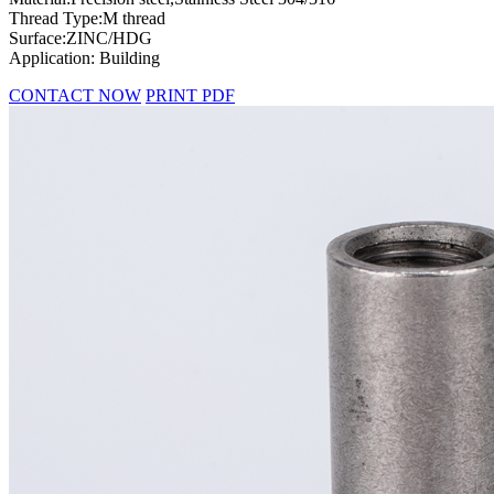
Thread Type:M thread
Surface:ZINC/HDG
Application: Building
CONTACT NOW
PRINT PDF