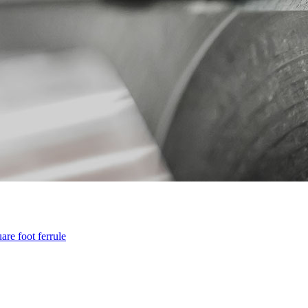
are foot ferrule