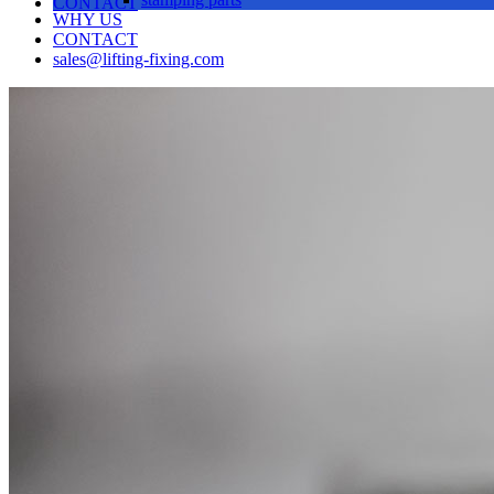
CONTACT
WHY US
CONTACT
sales@lifting-fixing.com