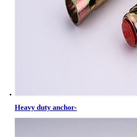
Heavy duty anchor-