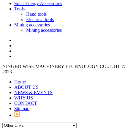
Solar Energy Accessories
Tools
Hand tools
Electrical tools
Mining accessories
Mining accessories
NINGBO WISE MACHINERY TECHNOLOGY CO., LTD. ©
2023
Home
ABOUT US
NEWS & EVENTS
WHY US
CONTACT
Sitemap