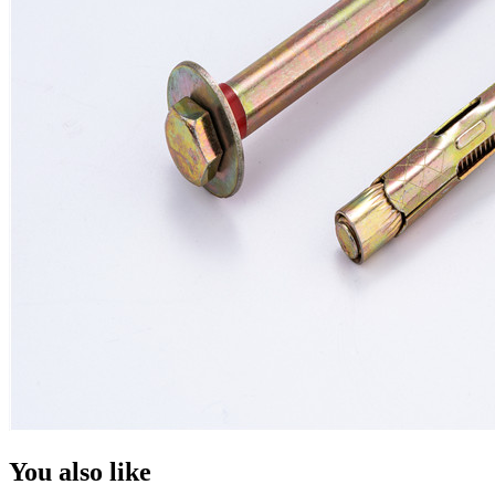
You also like