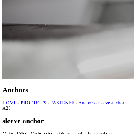
Anchors
HOME
-
PRODUCTS
-
FASTENER
-
Anchors
-
sleeve anchor
A28
sleeve anchor
Material:Steel, Carbon steel, stainless steel, alloys steel etc.