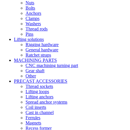
Nuts
Bolts
Anchors
Clamps
Washers
Thread rods
Pins
Lifting solutions
Rigging hardware
General hardware
Ratchet straps
MACHINING PARTS
CNC machining turning part
Gear shaft
Other
PRECAST ACCESSORIES
Thread sockets
Lifting loops
Lifting anchors
Spread anchor systems
Coil inserts
Cast in channel
Ferrules
Magnets
Recess former