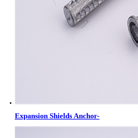
Expansion Shields Anchor-