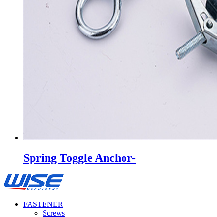
Spring Toggle Anchor-
FASTENER
Screws