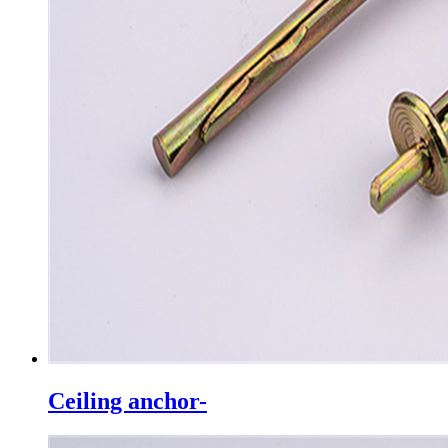
Ceiling anchor-