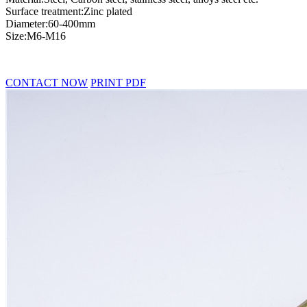
Surface treatment:Zinc plated
Diameter:60-400mm
Size:M6-M16
CONTACT NOW
PRINT PDF