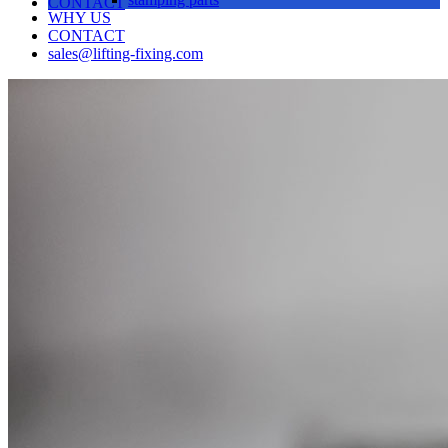
CONTACT
WHY US
CONTACT
sales@lifting-fixing.com