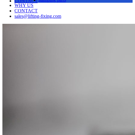
CONTACT
WHY US
CONTACT
sales@lifting-fixing.com