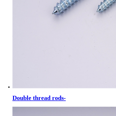
Double thread rods-