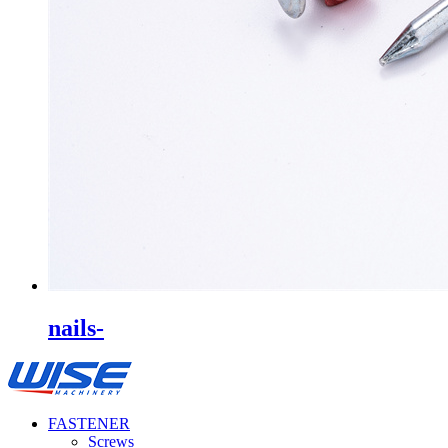
nails-
FASTENER
Screws