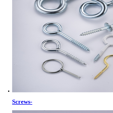
Screws-