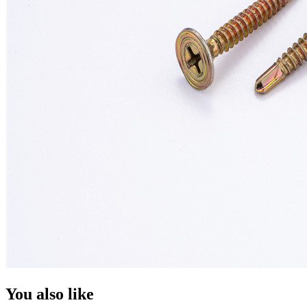
You also like