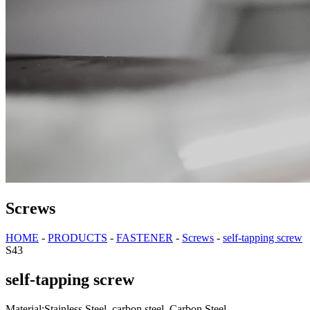
Screws
HOME
-
PRODUCTS
-
FASTENER
-
Screws
-
self-tapping screw
S43
self-tapping screw
Material:Stainless Steel, carbon steel, Carbon Steel