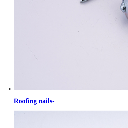
Roofing nails-