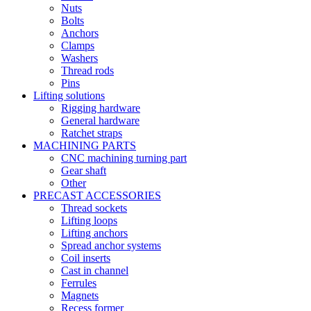
Nuts
Bolts
Anchors
Clamps
Washers
Thread rods
Pins
Lifting solutions
Rigging hardware
General hardware
Ratchet straps
MACHINING PARTS
CNC machining turning part
Gear shaft
Other
PRECAST ACCESSORIES
Thread sockets
Lifting loops
Lifting anchors
Spread anchor systems
Coil inserts
Cast in channel
Ferrules
Magnets
Recess former