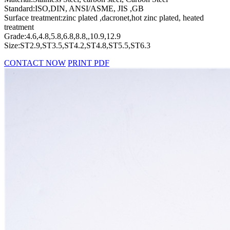
Standard:ISO,DIN, ANSI/ASME, JIS ,GB
Surface treatment:zinc plated ,dacronet,hot zinc plated, heated
treatment
Grade:4.6,4.8,5.8,6.8,8.8,,10.9,12.9
Size:ST2.9,ST3.5,ST4.2,ST4.8,ST5.5,ST6.3
CONTACT NOW
PRINT PDF