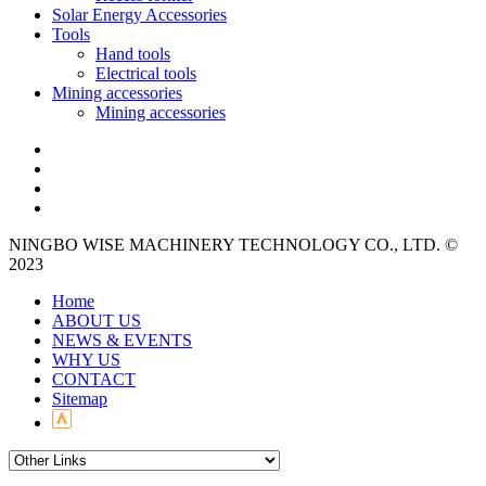
Solar Energy Accessories
Tools
Hand tools
Electrical tools
Mining accessories
Mining accessories
NINGBO WISE MACHINERY TECHNOLOGY CO., LTD. ©
2023
Home
ABOUT US
NEWS & EVENTS
WHY US
CONTACT
Sitemap