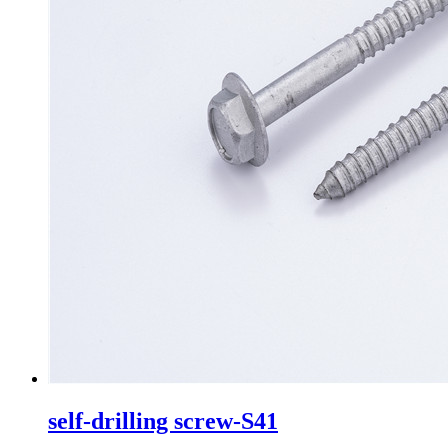
self-drilling screw-S41