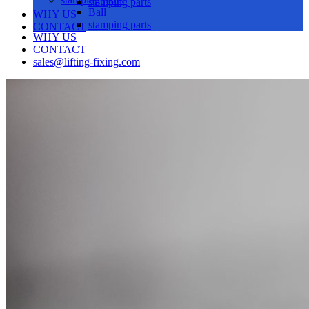
stamping parts
Ball
WHY US
stamping parts
CONTACT
WHY US
CONTACT
sales@lifting-fixing.com