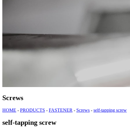
Screws
HOME
-
PRODUCTS
-
FASTENER
-
Screws
-
self-tapping screw
self-tapping screw