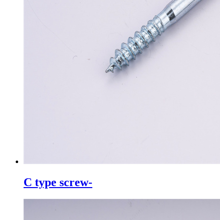
C type screw-