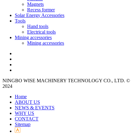
Magnets
Recess former
Solar Energy Accessories
Tools
Hand tools
Electrical tools
Mining accessories
Mining accessories
NINGBO WISE MACHINERY TECHNOLOGY CO., LTD. ©
2024
Home
ABOUT US
NEWS & EVENTS
WHY US
CONTACT
Sitemap