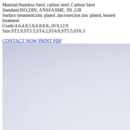
Material:Stainless Steel, carbon steel, Carbon Steel
Standard:ISO,DIN, ANSI/ASME, JIS ,GB
Surface treatment:zinc plated ,dacronet,hot zinc plated, heated
treatment
Grade:4.6,4.8,5.8,6.8,8.8,,10.9,12.9
Size:ST2.9,ST3.5,ST4.2,ST4.8,ST5.5,ST6.3
CONTACT NOW
PRINT PDF