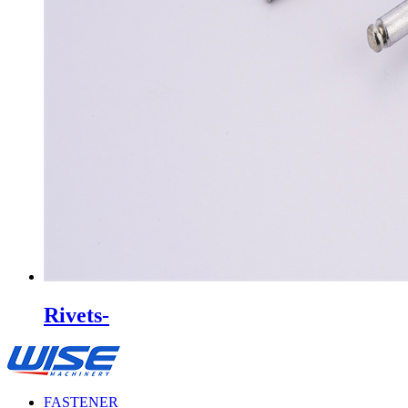
Rivets-
FASTENER