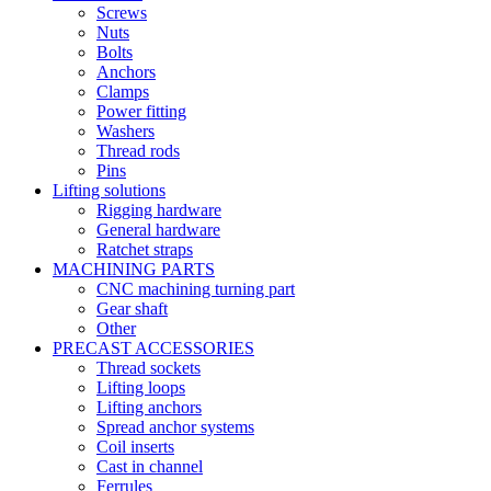
Screws
Nuts
Bolts
Anchors
Clamps
Power fitting
Washers
Thread rods
Pins
Lifting solutions
Rigging hardware
General hardware
Ratchet straps
MACHINING PARTS
CNC machining turning part
Gear shaft
Other
PRECAST ACCESSORIES
Thread sockets
Lifting loops
Lifting anchors
Spread anchor systems
Coil inserts
Cast in channel
Ferrules