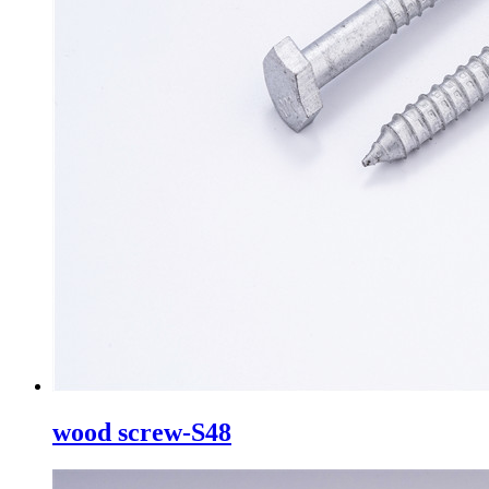
wood screw-S48