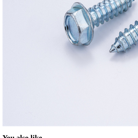
You also like