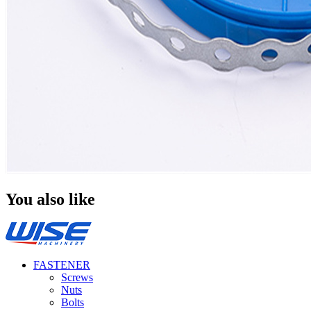
You also like
FASTENER
Screws
Nuts
Bolts