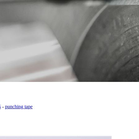
S
-
punching tape