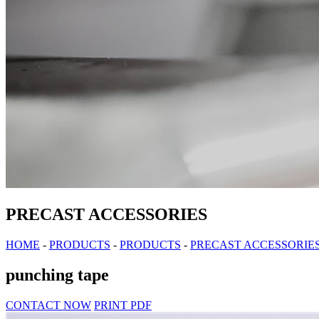
PRECAST ACCESSORIES
HOME
-
PRODUCTS
-
PRODUCTS
-
PRECAST ACCESSORIE
punching tape
CONTACT NOW
PRINT PDF