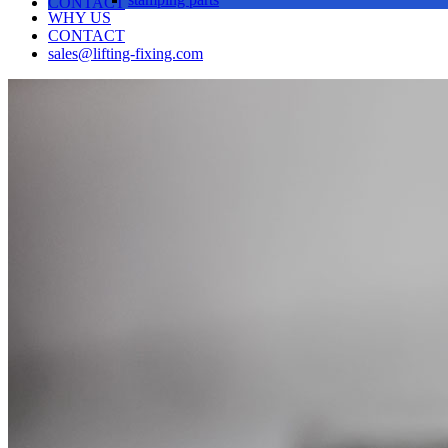
CONTACT
WHY US
CONTACT
sales@lifting-fixing.com