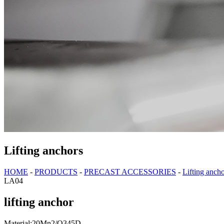
Lifting anchors
HOME
-
PRODUCTS
-
PRECAST ACCESSORIES
-
Lifting anch
LA04
lifting anchor
Material:20Mn2/Q345D