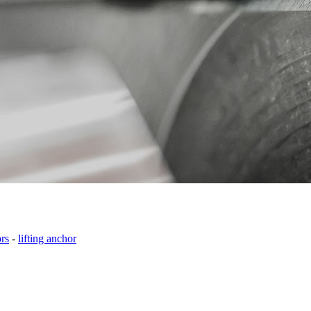
ors
-
lifting anchor