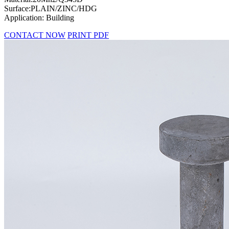
Surface:PLAIN/ZINC/HDG
Application: Building
CONTACT NOW
PRINT PDF