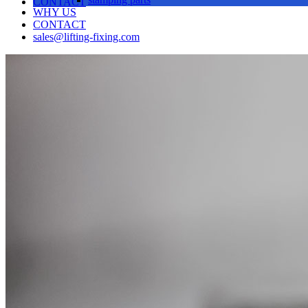
CONTACT
WHY US
CONTACT
sales@lifting-fixing.com