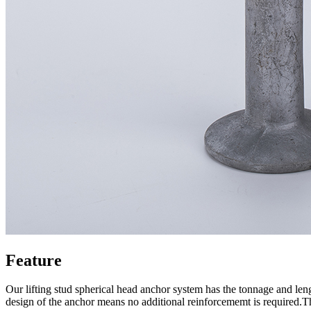
Feature
Our lifting stud spherical head anchor system has the tonnage and len
design of the anchor means no additional reinforcememt is required.The