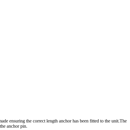
de ensuring the correct length anchor has been fitted to the unit.The
 the anchor pin.