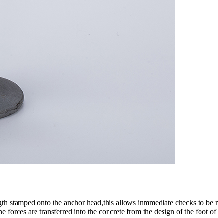
gth stamped onto the anchor head,this allows inmmediate checks to be ma
 forces are transferred into the concrete from the design of the foot of