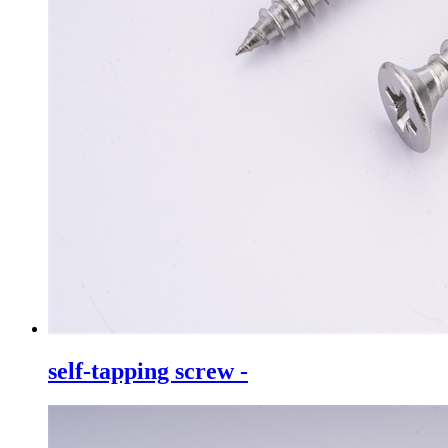
self-tapping screw -