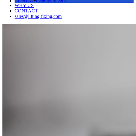
CONTACT
WHY US
CONTACT
sales@lifting-fixing.com