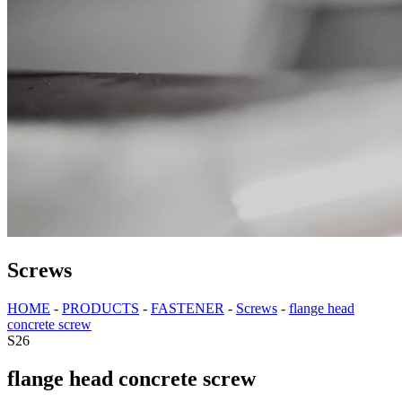
Screws
HOME
-
PRODUCTS
-
FASTENER
-
Screws
-
flange head
concrete screw
S26
flange head concrete screw