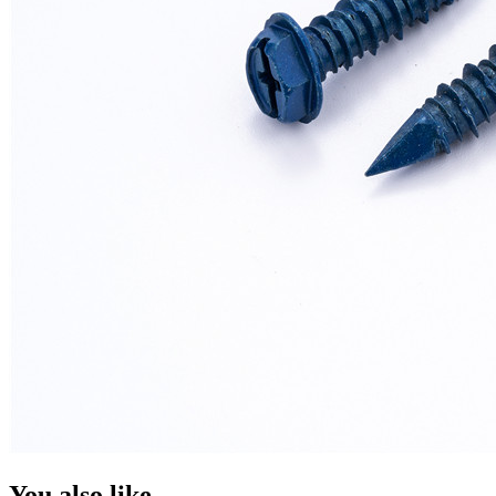
You also like