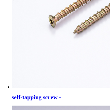
self-tapping screw -