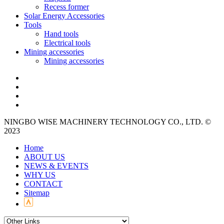
Recess former
Solar Energy Accessories
Tools
Hand tools
Electrical tools
Mining accessories
Mining accessories
NINGBO WISE MACHINERY TECHNOLOGY CO., LTD. ©
2023
Home
ABOUT US
NEWS & EVENTS
WHY US
CONTACT
Sitemap