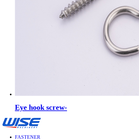
Eye hook screw-
FASTENER