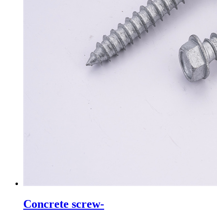
Concrete screw-