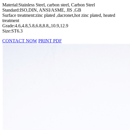
Material:Stainless Steel, carbon steel, Carbon Steel
Standard:ISO,DIN, ANSI/ASME, JIS ,GB
Surface treatment:zinc plated ,dacronet,hot zinc plated, heated
treatment
Grade:4.6,4.8,5.8,6.8,8.8,,10.9,12.9
Size:ST6.3
CONTACT NOW
PRINT PDF