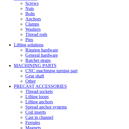
Screws
Nuts
Bolts
Anchors
Clamps
Washers
Thread rods
Pins
Lifting solutions
Rigging hardware
General hardware
Ratchet straps
MACHINING PARTS
CNC machining turning part
Gear shaft
Other
PRECAST ACCESSORIES
Thread sockets
Lifting loops
Lifting anchors
Spread anchor systems
Coil inserts
Cast in channel
Ferrules
Magnets