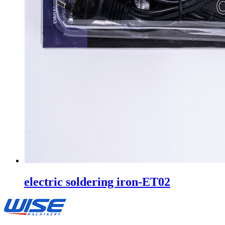
electric soldering iron-ET02