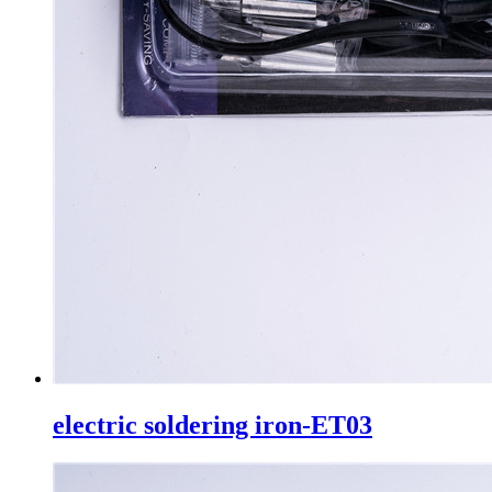
electric soldering iron-ET03