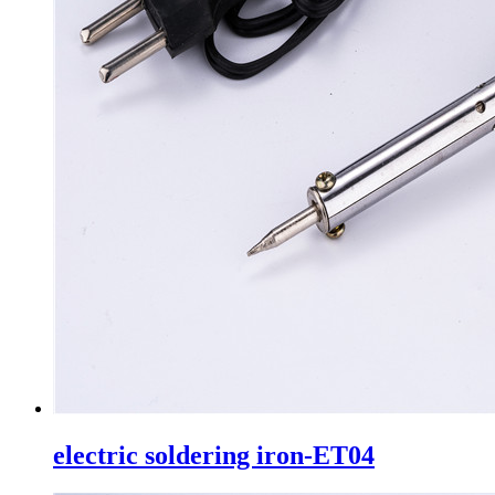
electric soldering iron-ET04