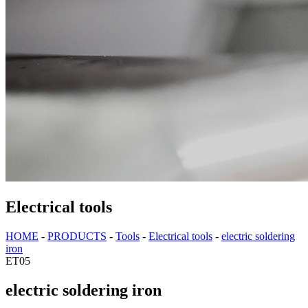
Electrical tools
HOME
-
PRODUCTS
-
Tools
-
Electrical tools
-
electric soldering
iron
ET05
electric soldering iron