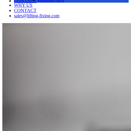
CONTACT
WHY US
CONTACT
sales@lifting-fixing.com