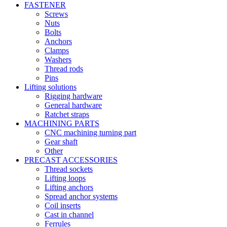
FASTENER
Screws
Nuts
Bolts
Anchors
Clamps
Washers
Thread rods
Pins
Lifting solutions
Rigging hardware
General hardware
Ratchet straps
MACHINING PARTS
CNC machining turning part
Gear shaft
Other
PRECAST ACCESSORIES
Thread sockets
Lifting loops
Lifting anchors
Spread anchor systems
Coil inserts
Cast in channel
Ferrules