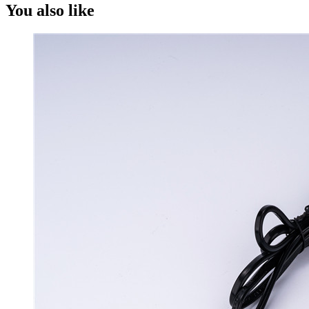
You also like