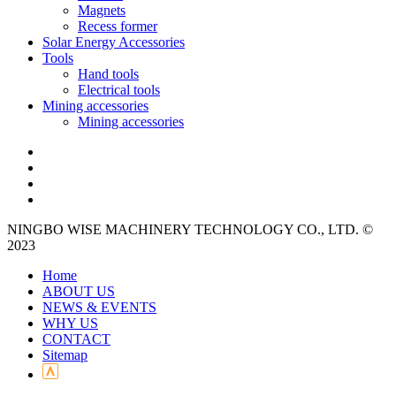
Magnets
Recess former
Solar Energy Accessories
Tools
Hand tools
Electrical tools
Mining accessories
Mining accessories
NINGBO WISE MACHINERY TECHNOLOGY CO., LTD. ©
2023
Home
ABOUT US
NEWS & EVENTS
WHY US
CONTACT
Sitemap