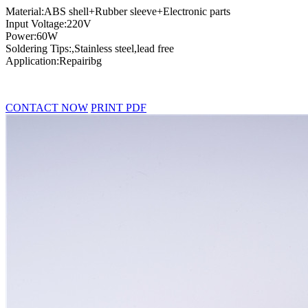
Material:ABS shell+Rubber sleeve+Electronic parts
Input Voltage:220V
Power:60W
Soldering Tips:,Stainless steel,lead free
Application:Repairibg
CONTACT NOW
PRINT PDF