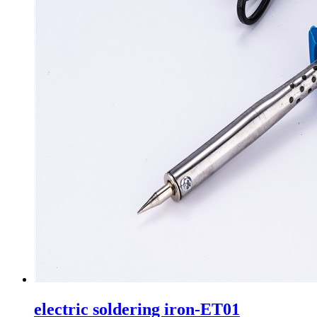
electric soldering iron-ET01