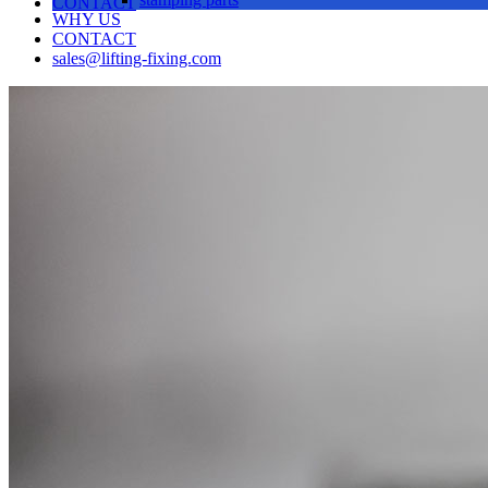
CONTACT
WHY US
CONTACT
sales@lifting-fixing.com