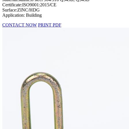
Certificate:ISO9001:2015/CE
Surface:ZINC/HDG
Application: Building
CONTACT NOW
PRINT PDF