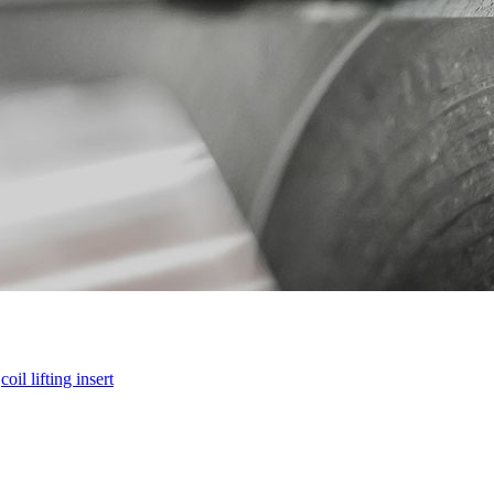
-
coil lifting insert