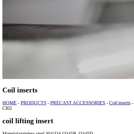
Coil inserts
HOME
-
PRODUCTS
-
PRECAST ACCESSORIES
-
Coil inserts
CI02
coil lifting insert
Material:stainless steel 304/316 Q345B, Q345D