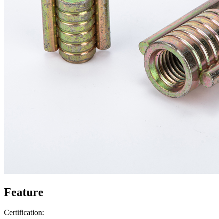
Feature
Certification: