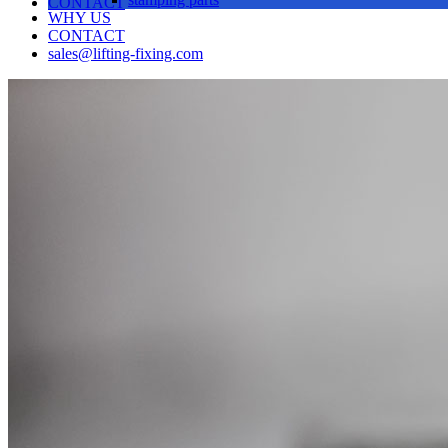
CONTACT
WHY US
CONTACT
sales@lifting-fixing.com