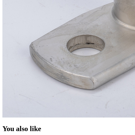
You also like