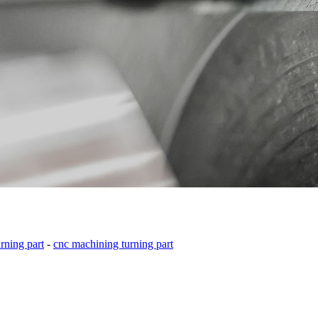
ning part
-
cnc machining turning part