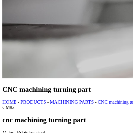
CNC machining turning part
HOME
-
PRODUCTS
-
MACHINING PARTS
-
CNC machining tur
CM82
cnc machining turning part
Material:Stainless steel