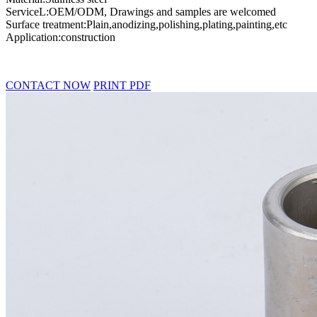
ServiceL:OEM/ODM, Drawings and samples are welcomed
Surface treatment:Plain,anodizing,polishing,plating,painting,etc
Application:construction
CONTACT NOW
PRINT PDF