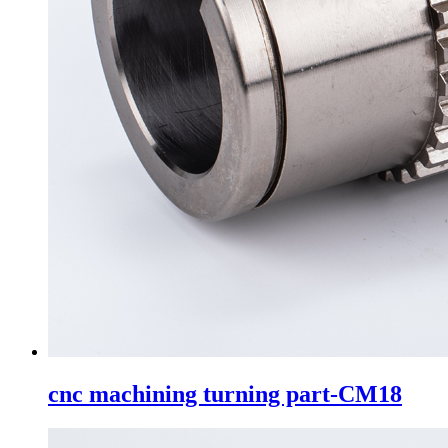
cnc machining turning part-CM18