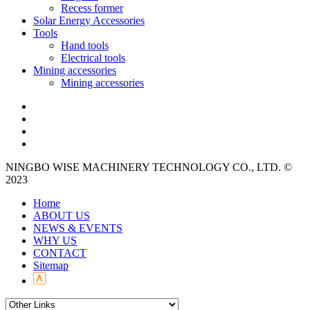
Recess former
Solar Energy Accessories
Tools
Hand tools
Electrical tools
Mining accessories
Mining accessories
NINGBO WISE MACHINERY TECHNOLOGY CO., LTD. ©
2023
Home
ABOUT US
NEWS & EVENTS
WHY US
CONTACT
Sitemap