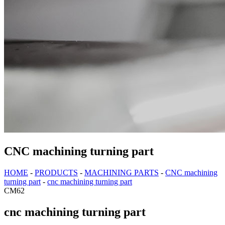
CNC machining turning part
HOME
-
PRODUCTS
-
MACHINING PARTS
-
CNC machining
turning part
-
cnc machining turning part
CM62
cnc machining turning part