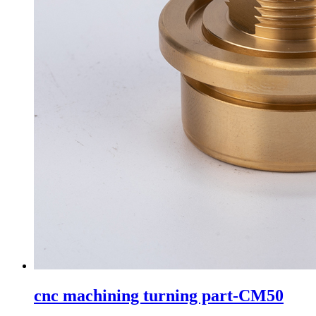
cnc machining turning part-CM50