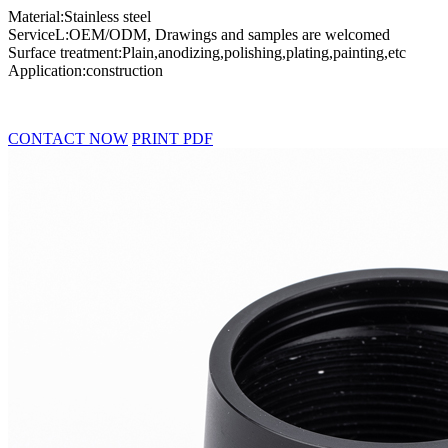
Material:Stainless steel
ServiceL:OEM/ODM, Drawings and samples are welcomed
Surface treatment:Plain,anodizing,polishing,plating,painting,etc
Application:construction
CONTACT NOW
PRINT PDF