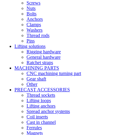
Screws
Nuts
Bolts
Anchors
Clamps
Washers
Thread rods
Pins
Lifting solutions
Rigging hardware
General hardware
Ratchet straps
MACHINING PARTS
CNC machining turning part
Gear shaft
Other
PRECAST ACCESSORIES
Thread sockets
Lifting loops
Lifting anchors
Spread anchor systems
Coil inserts
Cast in channel
Ferrules
Magnets