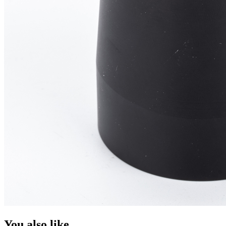
You also like