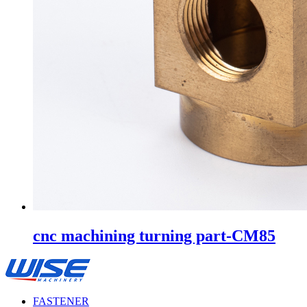
cnc machining turning part-CM85
FASTENER