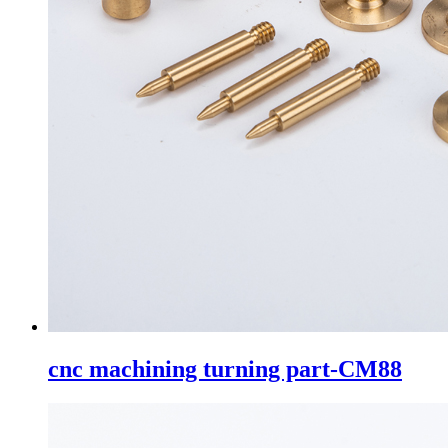
cnc machining turning part-CM88