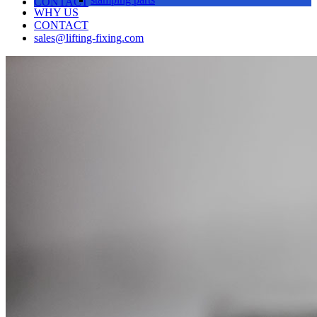
CONTACT
WHY US
CONTACT
sales@lifting-fixing.com