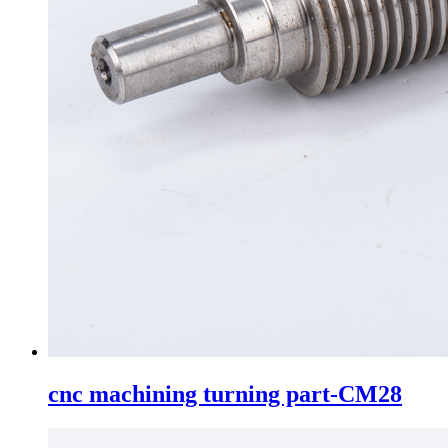
cnc machining turning part-CM28