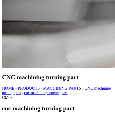
CNC machining turning part
HOME
-
PRODUCTS
-
MACHINING PARTS
-
CNC machining
turning part
-
cnc machining turning part
CM03
cnc machining turning part