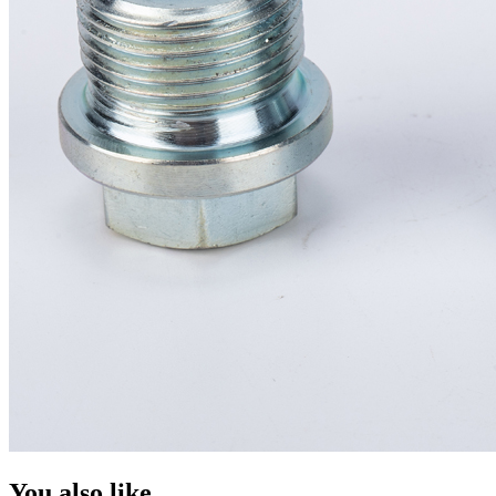
You also like