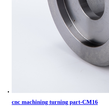
cnc machining turning part-CM16