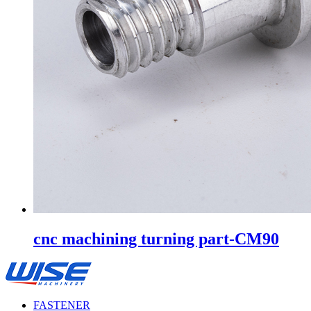
cnc machining turning part-CM90
FASTENER