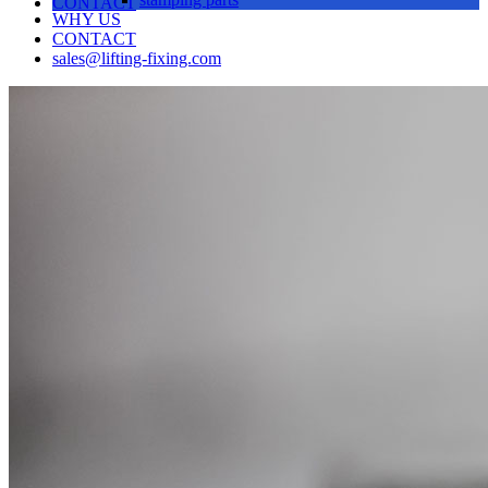
CONTACT
WHY US
CONTACT
sales@lifting-fixing.com