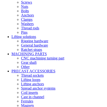
Screws
Nuts
Bolts
Anchors
Clamps
Washers
Thread rods
Pins
Lifting solutions
Rigging hardware
General hardware
Ratchet straps
MACHINING PARTS
CNC machining turning part
Gear shaft
Other
PRECAST ACCESSORIES
Thread sockets
Lifting loops
Lifting anchors
Spread anchor systems
Coil inserts
Cast in channel
Ferrules
Magnets