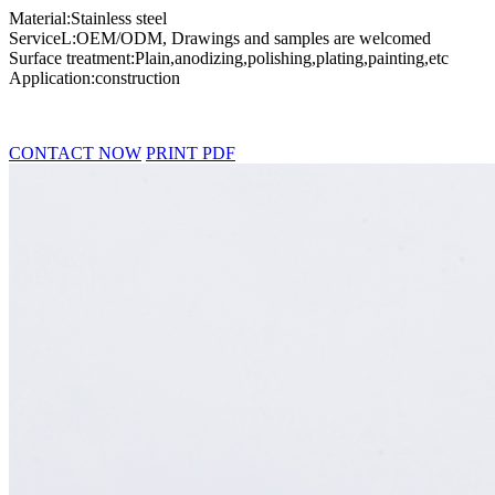
Material:Stainless steel
ServiceL:OEM/ODM, Drawings and samples are welcomed
Surface treatment:Plain,anodizing,polishing,plating,painting,etc
Application:construction
CONTACT NOW
PRINT PDF