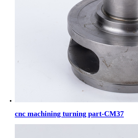
cnc machining turning part-CM37