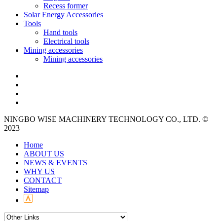
Recess former
Solar Energy Accessories
Tools
Hand tools
Electrical tools
Mining accessories
Mining accessories
NINGBO WISE MACHINERY TECHNOLOGY CO., LTD. ©
2023
Home
ABOUT US
NEWS & EVENTS
WHY US
CONTACT
Sitemap