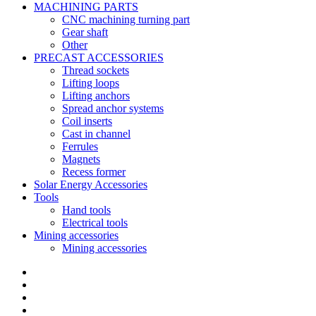
MACHINING PARTS
CNC machining turning part
Gear shaft
Other
PRECAST ACCESSORIES
Thread sockets
Lifting loops
Lifting anchors
Spread anchor systems
Coil inserts
Cast in channel
Ferrules
Magnets
Recess former
Solar Energy Accessories
Tools
Hand tools
Electrical tools
Mining accessories
Mining accessories