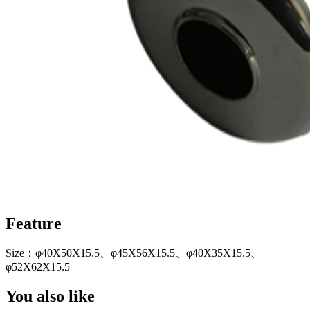
Feature
Size：φ40X50X15.5、φ45X56X15.5、φ40X35X15.5、
φ52X62X15.5
You also like