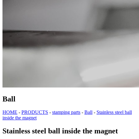
Ball
HOME
-
PRODUCTS
-
stamping parts
-
Ball
-
Stainless steel ball
inside the magnet
Stainless steel ball inside the magnet