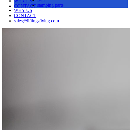
WHY US
stamping parts
CONTACT
WHY US
CONTACT
sales@lifting-fixing.com