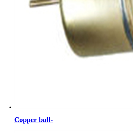
Copper ball-