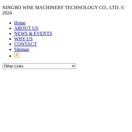
NINGBO WISE MACHINERY TECHNOLOGY CO., LTD. ©
2024
Home
ABOUT US
NEWS & EVENTS
WHY US
CONTACT
Sitemap