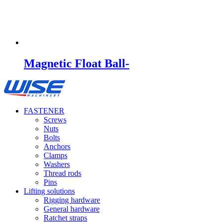
Magnetic Float Ball-
FASTENER
Screws
Nuts
Bolts
Anchors
Clamps
Washers
Thread rods
Pins
Lifting solutions
Rigging hardware
General hardware
Ratchet straps