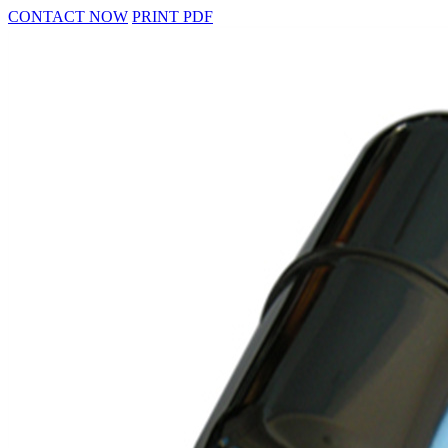
CONTACT NOW
PRINT PDF