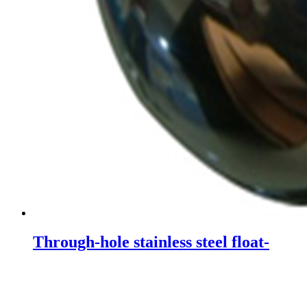
Through-hole stainless steel float-