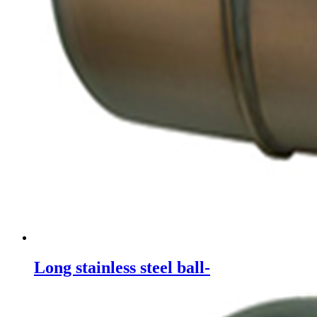
Long stainless steel ball-