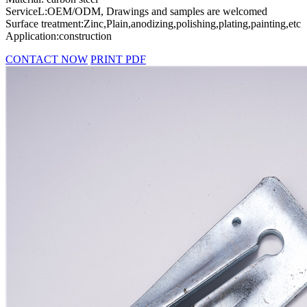
ServiceL:OEM/ODM, Drawings and samples are welcomed
Surface treatment:Zinc,Plain,anodizing,polishing,plating,painting,etc
Application:construction
CONTACT NOW
PRINT PDF