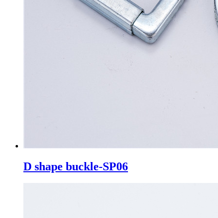
D shape buckle-SP06