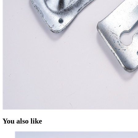
You also like