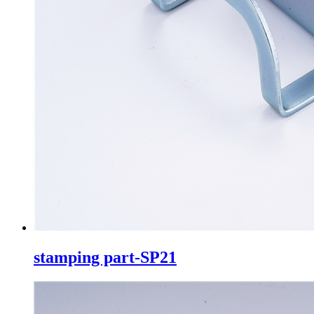
stamping part-SP21