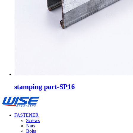
stamping part-SP16
FASTENER
Screws
Nuts
Bolts