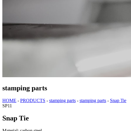
stamping parts
HOME
-
PRODUCTS
-
stamping parts
-
stamping parts
-
Snap Tie
SP11
Snap Tie
Material: carbon steel