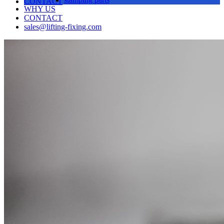
CONTACT
WHY US
CONTACT
sales@lifting-fixing.com