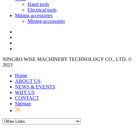
Hand tools
Electrical tools
Mining accessories
Mining accessories
NINGBO WISE MACHINERY TECHNOLOGY CO., LTD. ©
2023
Home
ABOUT US
NEWS & EVENTS
WHY US
CONTACT
Sitemap