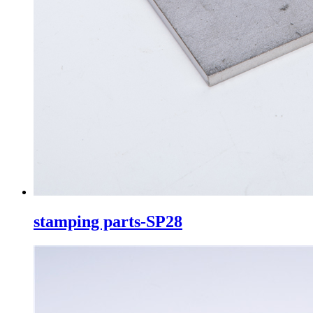
stamping parts-SP28