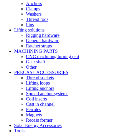
Anchors
Clamps
Washers
Thread rods
Pins
Lifting solutions
Rigging hardware
General hardware
Ratchet straps
MACHINING PARTS
CNC machining turning part
Gear shaft
Other
PRECAST ACCESSORIES
Thread sockets
Lifting loops
Lifting anchors
Spread anchor systems
Coil inserts
Cast in channel
Ferrules
Magnets
Recess former
Solar Energy Accessories
Tools