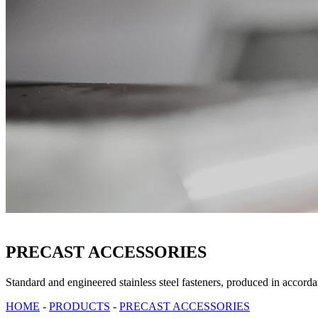
PRECAST ACCESSORIES
Standard and engineered stainless steel fasteners, produced in accor
HOME
-
PRODUCTS
-
PRECAST ACCESSORIES