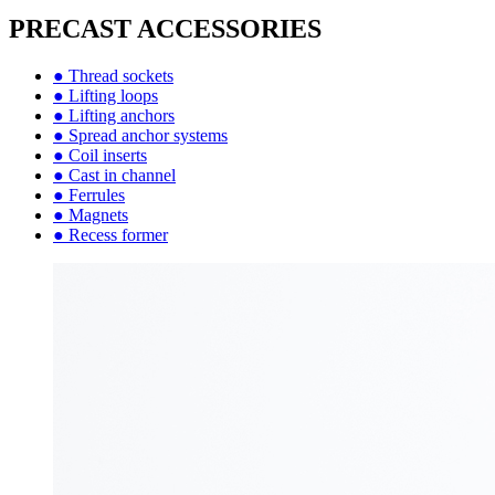
PRECAST ACCESSORIES
● Thread sockets
● Lifting loops
● Lifting anchors
● Spread anchor systems
● Coil inserts
● Cast in channel
● Ferrules
● Magnets
● Recess former