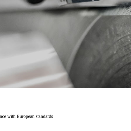
dance with European standards