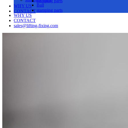
stamping parts
Ball
WHY US
stamping parts
CONTACT
WHY US
CONTACT
sales@lifting-fixing.com