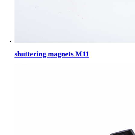
shuttering magnets M11