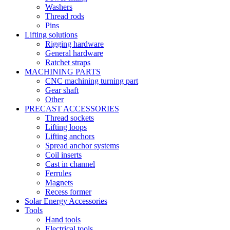
Washers
Thread rods
Pins
Lifting solutions
Rigging hardware
General hardware
Ratchet straps
MACHINING PARTS
CNC machining turning part
Gear shaft
Other
PRECAST ACCESSORIES
Thread sockets
Lifting loops
Lifting anchors
Spread anchor systems
Coil inserts
Cast in channel
Ferrules
Magnets
Recess former
Solar Energy Accessories
Tools
Hand tools
Electrical tools