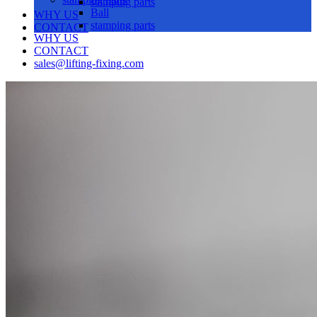
stamping parts
Ball
WHY US
stamping parts
CONTACT
WHY US
CONTACT
sales@lifting-fixing.com