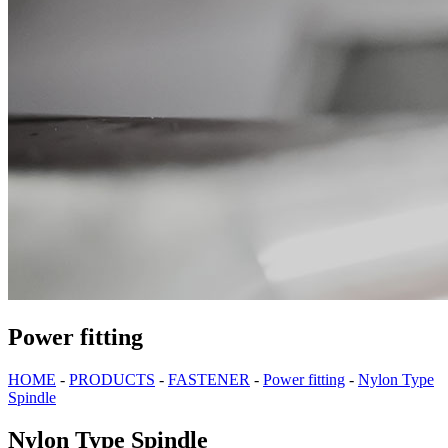
Power fitting
HOME
-
PRODUCTS
-
FASTENER
-
Power fitting
-
Nylon Type
Spindle
Nylon Type Spindle