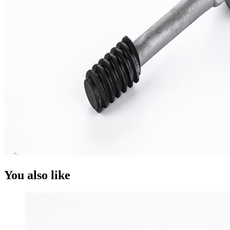
You also like