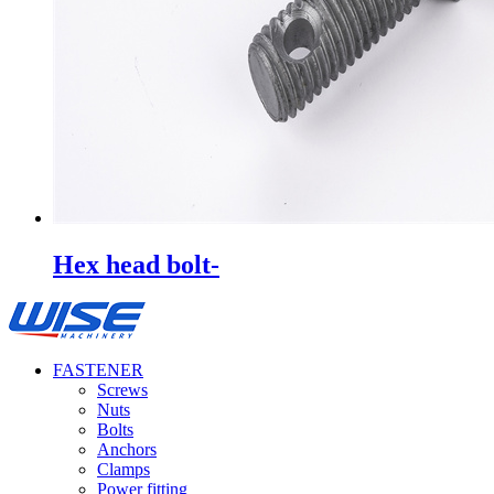
Hex head bolt-
FASTENER
Screws
Nuts
Bolts
Anchors
Clamps
Power fitting