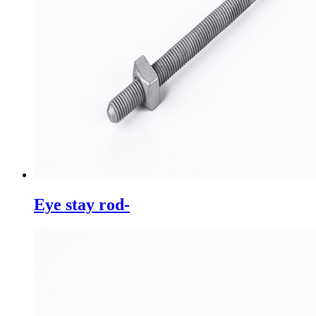
Eye stay rod-