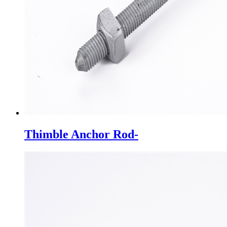
Thimble Anchor Rod-