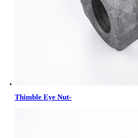
Thimble Eye Nut-