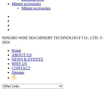
Mining accessories
Mining accessories
NINGBO WISE MACHINERY TECHNOLOGY CO., LTD. ©
2024
Home
ABOUT US
NEWS & EVENTS
WHY US
CONTACT
Sitemap