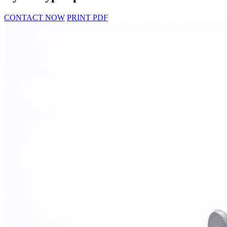
CONTACT NOW
PRINT PDF