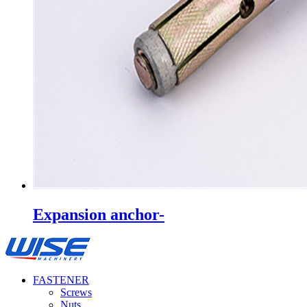
Expansion anchor-
FASTENER
Screws
Nuts