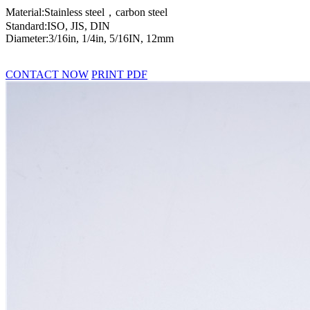
Material:Stainless steel，carbon steel
Standard:ISO, JIS, DIN
Diameter:3/16in, 1/4in, 5/16IN, 12mm
CONTACT NOW
PRINT PDF