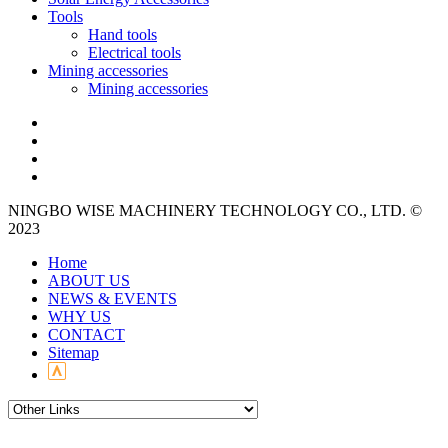
Tools
Hand tools
Electrical tools
Mining accessories
Mining accessories
NINGBO WISE MACHINERY TECHNOLOGY CO., LTD. ©
2023
Home
ABOUT US
NEWS & EVENTS
WHY US
CONTACT
Sitemap