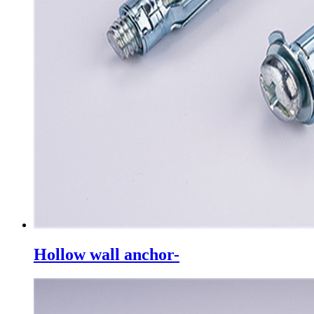
Hollow wall anchor-