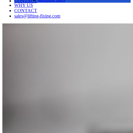
CONTACT
WHY US
CONTACT
sales@lifting-fixing.com