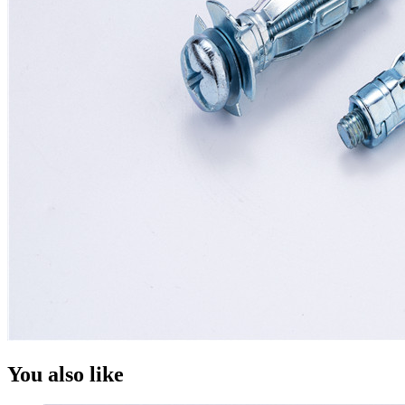
You also like