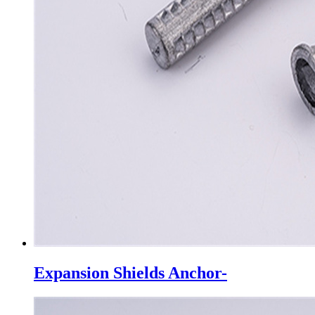
Expansion Shields Anchor-