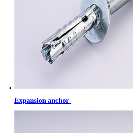
Expansion anchor-