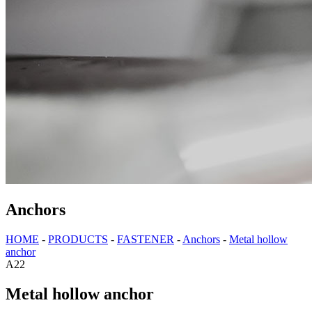
Anchors
HOME
-
PRODUCTS
-
FASTENER
-
Anchors
-
Metal hollow
anchor
A22
Metal hollow anchor