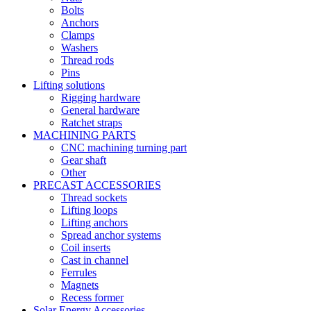
Bolts
Anchors
Clamps
Washers
Thread rods
Pins
Lifting solutions
Rigging hardware
General hardware
Ratchet straps
MACHINING PARTS
CNC machining turning part
Gear shaft
Other
PRECAST ACCESSORIES
Thread sockets
Lifting loops
Lifting anchors
Spread anchor systems
Coil inserts
Cast in channel
Ferrules
Magnets
Recess former
Solar Energy Accessories