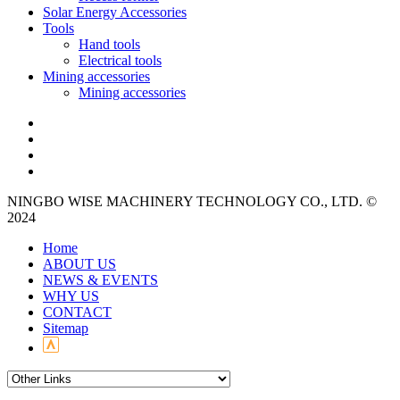
Solar Energy Accessories
Tools
Hand tools
Electrical tools
Mining accessories
Mining accessories
NINGBO WISE MACHINERY TECHNOLOGY CO., LTD. ©
2024
Home
ABOUT US
NEWS & EVENTS
WHY US
CONTACT
Sitemap