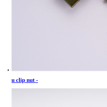
u clip nut -