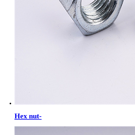
Hex nut-