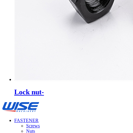
Lock nut-
FASTENER
Screws
Nuts