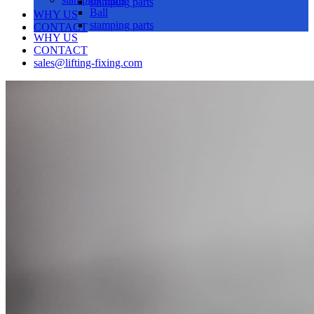
stamping parts
Ball
WHY US
stamping parts
CONTACT
WHY US
CONTACT
sales@lifting-fixing.com