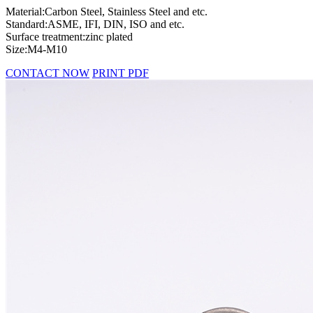
Material:Carbon Steel, Stainless Steel and etc.
Standard:ASME, IFI, DIN, ISO and etc.
Surface treatment:zinc plated
Size:M4-M10
CONTACT NOW
PRINT PDF