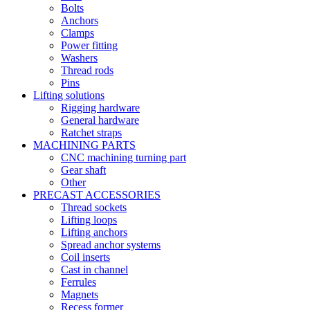
Bolts
Anchors
Clamps
Power fitting
Washers
Thread rods
Pins
Lifting solutions
Rigging hardware
General hardware
Ratchet straps
MACHINING PARTS
CNC machining turning part
Gear shaft
Other
PRECAST ACCESSORIES
Thread sockets
Lifting loops
Lifting anchors
Spread anchor systems
Coil inserts
Cast in channel
Ferrules
Magnets
Recess former