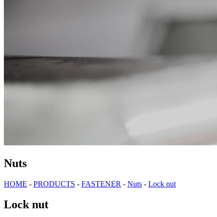
Nuts
HOME
-
PRODUCTS
-
FASTENER
-
Nuts
-
Lock nut
Lock nut