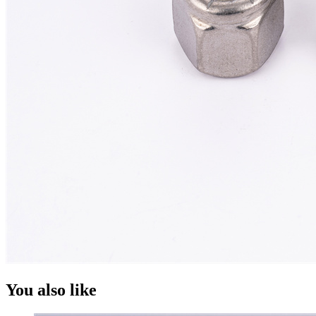
You also like