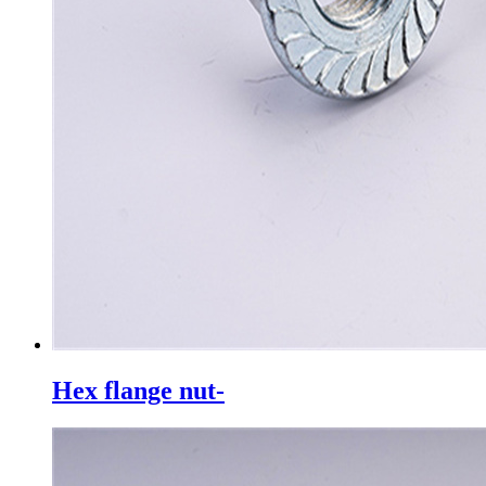
Hex flange nut-