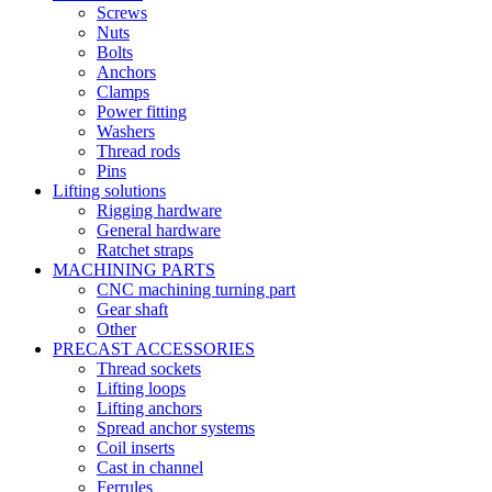
Screws
Nuts
Bolts
Anchors
Clamps
Power fitting
Washers
Thread rods
Pins
Lifting solutions
Rigging hardware
General hardware
Ratchet straps
MACHINING PARTS
CNC machining turning part
Gear shaft
Other
PRECAST ACCESSORIES
Thread sockets
Lifting loops
Lifting anchors
Spread anchor systems
Coil inserts
Cast in channel
Ferrules