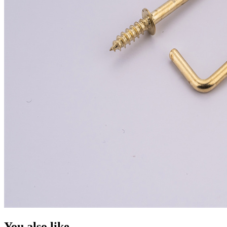
You also like