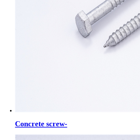
Concrete screw-