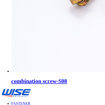
combination screw-S08
FASTENER