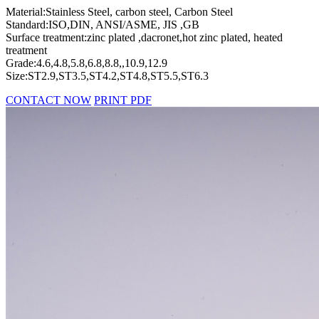
Material:Stainless Steel, carbon steel, Carbon Steel
Standard:ISO,DIN, ANSI/ASME, JIS ,GB
Surface treatment:zinc plated ,dacronet,hot zinc plated, heated
treatment
Grade:4.6,4.8,5.8,6.8,8.8,,10.9,12.9
Size:ST2.9,ST3.5,ST4.2,ST4.8,ST5.5,ST6.3
CONTACT NOW
PRINT PDF