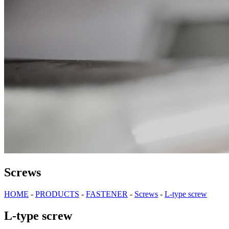
Screws
HOME
-
PRODUCTS
-
FASTENER
-
Screws
-
L-type screw
L-type screw