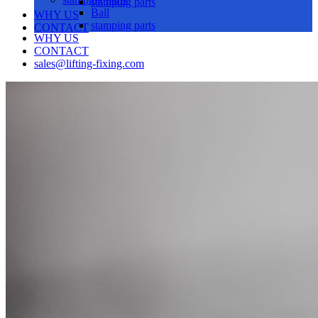
stamping parts
Ball
WHY US
stamping parts
CONTACT
WHY US
CONTACT
sales@lifting-fixing.com