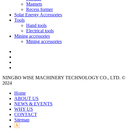
Magnets
Recess former
Solar Energy Accessories
Tools
Hand tools
Electrical tools
Mining accessories
Mining accessories
NINGBO WISE MACHINERY TECHNOLOGY CO., LTD. ©
2024
Home
ABOUT US
NEWS & EVENTS
WHY US
CONTACT
Sitemap