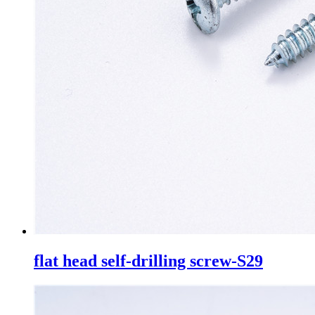
flat head self-drilling screw-S29