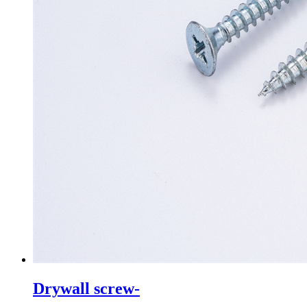
Drywall screw-