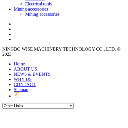
Electrical tools
Mining accessories
Mining accessories
NINGBO WISE MACHINERY TECHNOLOGY CO., LTD. ©
2023
Home
ABOUT US
NEWS & EVENTS
WHY US
CONTACT
Sitemap