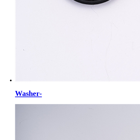
Washer-