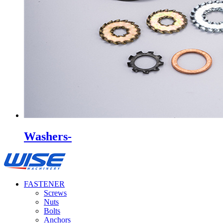
Washers-
FASTENER
Screws
Nuts
Bolts
Anchors