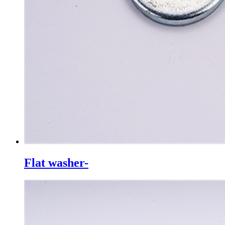
Flat washer-