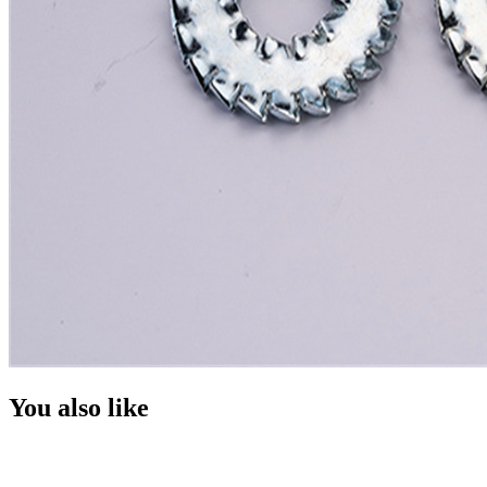
You also like