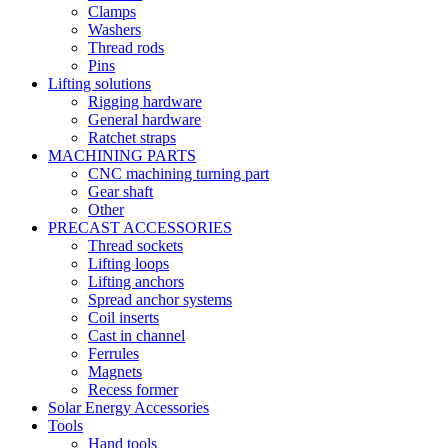
Clamps
Washers
Thread rods
Pins
Lifting solutions
Rigging hardware
General hardware
Ratchet straps
MACHINING PARTS
CNC machining turning part
Gear shaft
Other
PRECAST ACCESSORIES
Thread sockets
Lifting loops
Lifting anchors
Spread anchor systems
Coil inserts
Cast in channel
Ferrules
Magnets
Recess former
Solar Energy Accessories
Tools
Hand tools