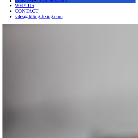
CONTACT
WHY US
CONTACT
sales@lifting-fixing.com