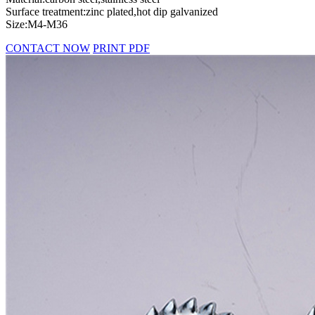
Surface treatment:zinc plated,hot dip galvanized
Size:M4-M36
CONTACT NOW
PRINT PDF