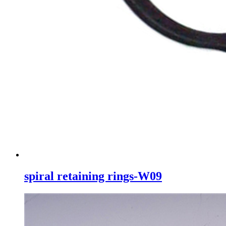
spiral retaining rings-W09