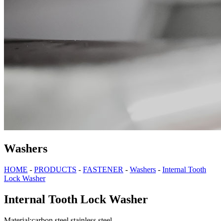
Washers
HOME
-
PRODUCTS
-
FASTENER
-
Washers
-
Internal Tooth
Lock Washer
Internal Tooth Lock Washer
Material:carbon steel,stainless steel