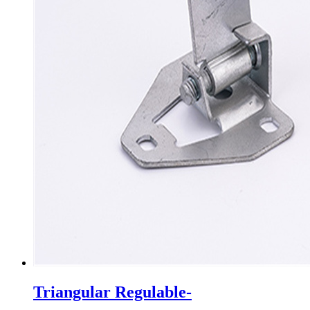
Triangular Regulable-