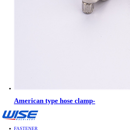
American type hose clamp-
FASTENER