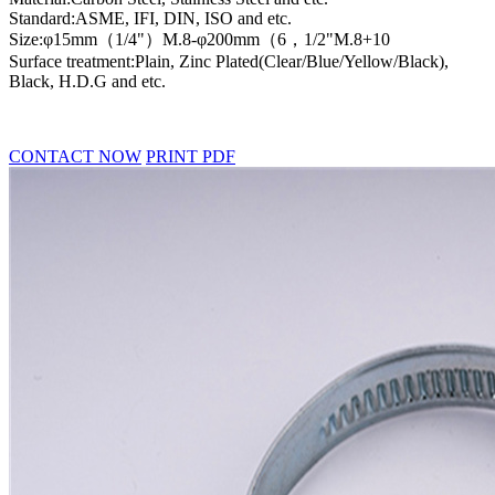
Standard:ASME, IFI, DIN, ISO and etc.
Size:φ15mm（1/4"）M.8-φ200mm（6，1/2"M.8+10
Surface treatment:Plain, Zinc Plated(Clear/Blue/Yellow/Black),
Black, H.D.G and etc.
CONTACT NOW
PRINT PDF