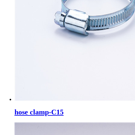
hose clamp-C15