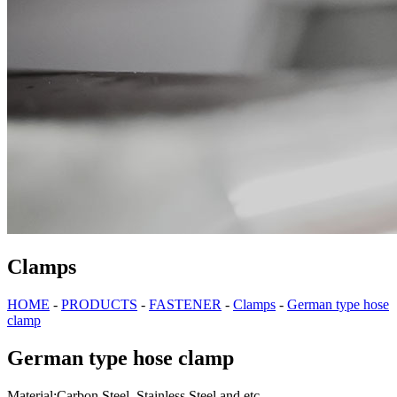
Clamps
HOME
-
PRODUCTS
-
FASTENER
-
Clamps
-
German type hose
clamp
German type hose clamp
Material:Carbon Steel, Stainless Steel and etc.