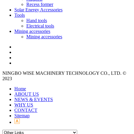
Recess former
Solar Energy Accessories
Tools
Hand tools
Electrical tools
Mining accessories
Mining accessories
NINGBO WISE MACHINERY TECHNOLOGY CO., LTD. ©
2023
Home
ABOUT US
NEWS & EVENTS
WHY US
CONTACT
Sitemap