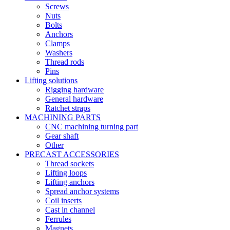
Screws
Nuts
Bolts
Anchors
Clamps
Washers
Thread rods
Pins
Lifting solutions
Rigging hardware
General hardware
Ratchet straps
MACHINING PARTS
CNC machining turning part
Gear shaft
Other
PRECAST ACCESSORIES
Thread sockets
Lifting loops
Lifting anchors
Spread anchor systems
Coil inserts
Cast in channel
Ferrules
Magnets