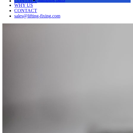
CONTACT
WHY US
CONTACT
sales@lifting-fixing.com