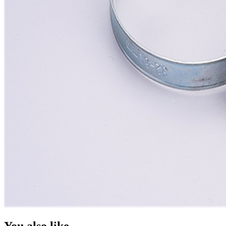
You also like