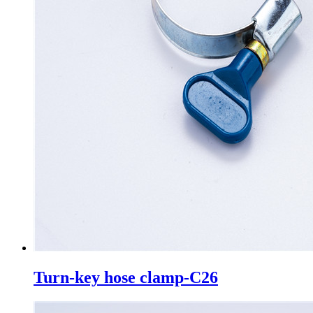
Turn-key hose clamp-C26