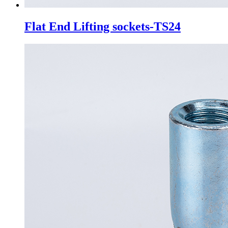
Flat End Lifting sockets-TS24