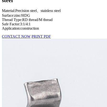
steel
Material:Precision steel、stainless steel
Surface:zinc/HDG
Thread Type:RD thread/M thread
Safe Factor:3:1/4:1
Application:construction
CONTACT NOW
PRINT PDF