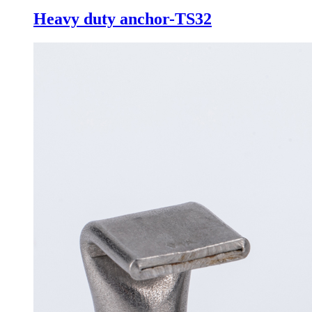
Heavy duty anchor-TS32