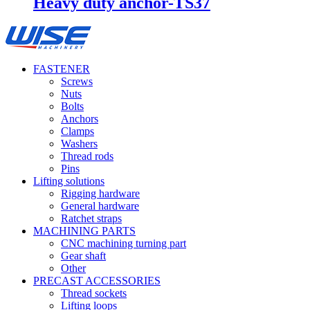
Heavy duty anchor-TS37
FASTENER
Screws
Nuts
Bolts
Anchors
Clamps
Washers
Thread rods
Pins
Lifting solutions
Rigging hardware
General hardware
Ratchet straps
MACHINING PARTS
CNC machining turning part
Gear shaft
Other
PRECAST ACCESSORIES
Thread sockets
Lifting loops