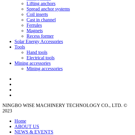
Lifting anchors
Spread anchor systems
Coil inserts
Cast in channel
Ferrules
Magnets
Recess former
Solar Energy Accessories
Tools
Hand tools
Electrical tools
Mining accessories
Mining accessories
NINGBO WISE MACHINERY TECHNOLOGY CO., LTD. ©
2023
Home
ABOUT US
NEWS & EVENTS