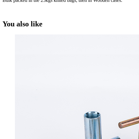
Bulk packed in the 25kgs knited bags, then in Wooden cases.
You also like