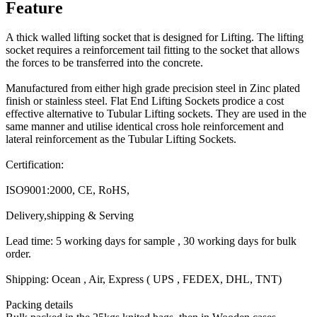
Feature
A thick walled lifting socket that is designed for Lifting. The lifting
socket requires a reinforcement tail fitting to the socket that allows
the forces to be transferred into the concrete.
Manufactured from either high grade precision steel in Zinc plated
finish or stainless steel. Flat End Lifting Sockets prodice a cost
effective alternative to Tubular Lifting sockets. They are used in the
same manner and utilise identical cross hole reinforcement and
lateral reinforcement as the Tubular Lifting Sockets.
Certification:
ISO9001:2000, CE, RoHS,
Delivery,shipping & Serving
Lead time: 5 working days for sample , 30 working days for bulk
order.
Shipping: Ocean , Air, Express ( UPS , FEDEX, DHL, TNT)
Packing details