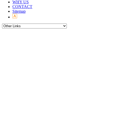
WHY US
CONTACT
Sitemap