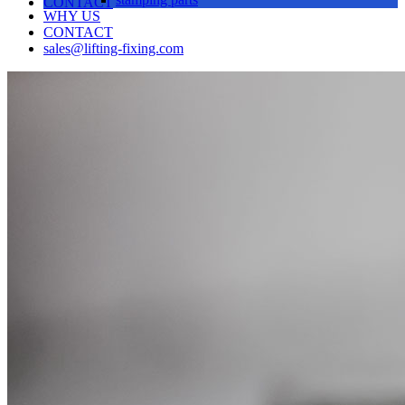
CONTACT
WHY US
CONTACT
sales@lifting-fixing.com