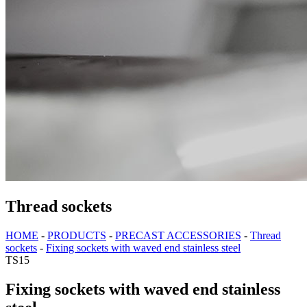
Thread sockets
HOME
-
PRODUCTS
-
PRECAST ACCESSORIES
-
Thread
sockets
-
Fixing sockets with waved end stainless steel
TS15
Fixing sockets with waved end stainless