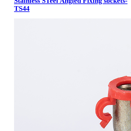
Stainless STeel Angled Fixing sockets-
TS44