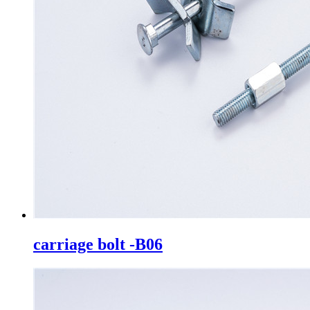
carriage bolt -B06