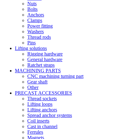
Nuts
Bolts
Anchors
Clamps
Power fitting
Washers
Thread rods
Pins
Lifting solutions
Rigging hardware
General hardware
Ratchet straps
MACHINING PARTS
CNC machining turning part
Gear shaft
Other
PRECAST ACCESSORIES
Thread sockets
Lifting loops
Lifting anchors
Spread anchor systems
Coil inserts
Cast in channel
Ferrules
Magnets