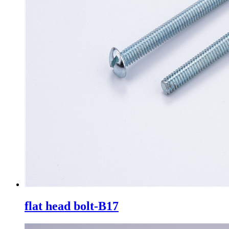
flat head bolt-B17