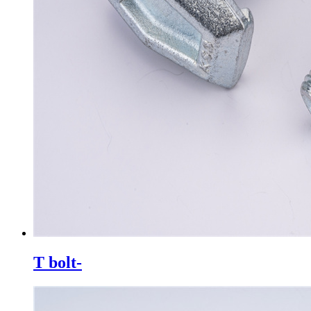
T bolt-