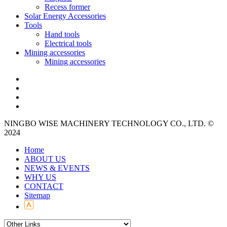
Recess former
Solar Energy Accessories
Tools
Hand tools
Electrical tools
Mining accessories
Mining accessories
NINGBO WISE MACHINERY TECHNOLOGY CO., LTD. ©
2024
Home
ABOUT US
NEWS & EVENTS
WHY US
CONTACT
Sitemap