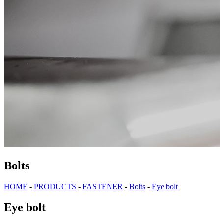
Bolts
HOME
-
PRODUCTS
-
FASTENER
-
Bolts
-
Eye bolt
Eye bolt