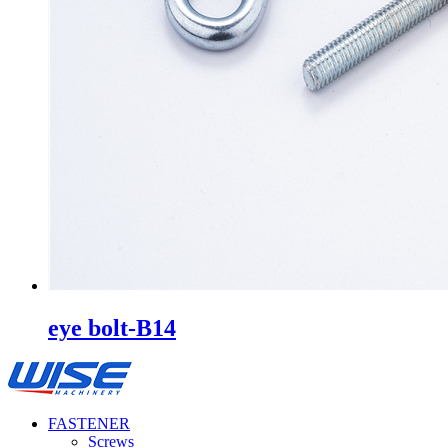
eye bolt-B14
FASTENER
Screws