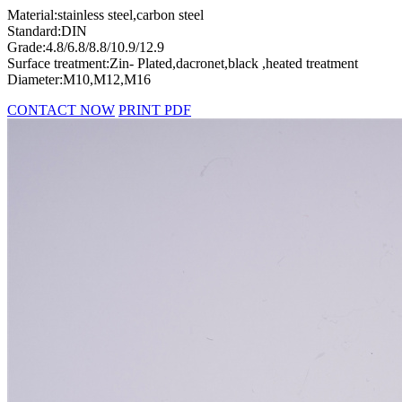
Material:stainless steel,carbon steel
Standard:DIN
Grade:4.8/6.8/8.8/10.9/12.9
Surface treatment:Zin- Plated,dacronet,black ,heated treatment
Diameter:M10,M12,M16
CONTACT NOW
PRINT PDF