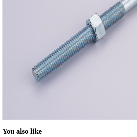
You also like