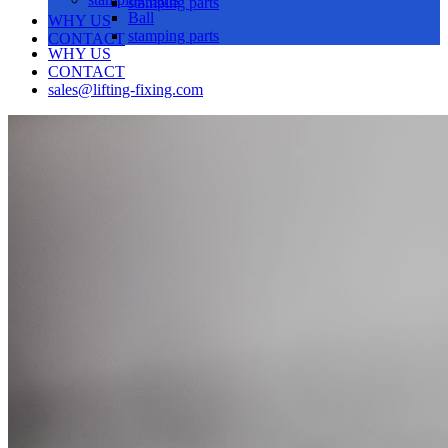
stamping parts
Ball
WHY US
stamping parts
CONTACT
WHY US
CONTACT
sales@lifting-fixing.com