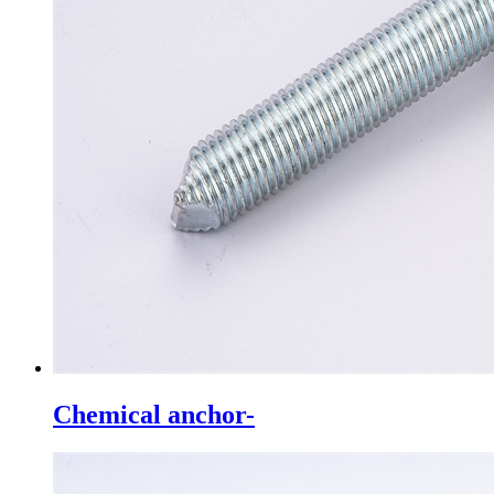
Chemical anchor-