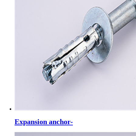
Expansion anchor-