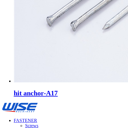
hit anchor-A17
FASTENER
Screws