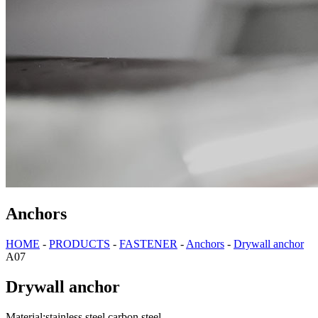
Anchors
HOME
-
PRODUCTS
-
FASTENER
-
Anchors
-
Drywall anchor
A07
Drywall anchor
Material:stainless steel,carbon steel