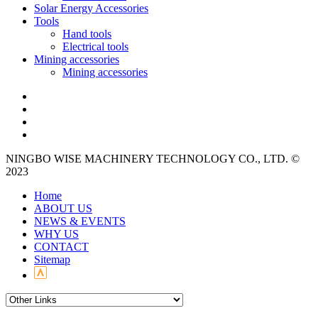
Solar Energy Accessories
Tools
Hand tools
Electrical tools
Mining accessories
Mining accessories
NINGBO WISE MACHINERY TECHNOLOGY CO., LTD. ©
2023
Home
ABOUT US
NEWS & EVENTS
WHY US
CONTACT
Sitemap