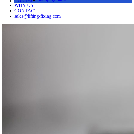
CONTACT
WHY US
CONTACT
sales@lifting-fixing.com