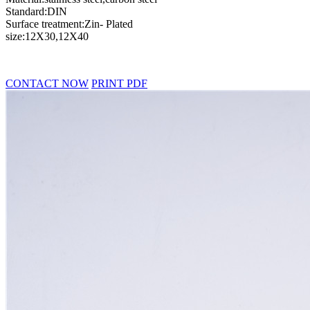
Standard:DIN
Surface treatment:Zin- Plated
size:12X30,12X40
CONTACT NOW
PRINT PDF