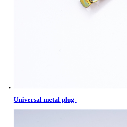
Universal metal plug-