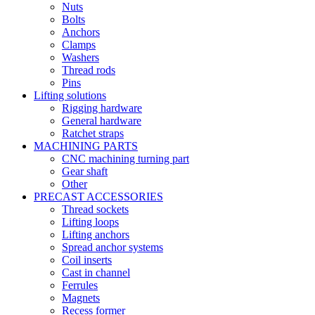
Nuts
Bolts
Anchors
Clamps
Washers
Thread rods
Pins
Lifting solutions
Rigging hardware
General hardware
Ratchet straps
MACHINING PARTS
CNC machining turning part
Gear shaft
Other
PRECAST ACCESSORIES
Thread sockets
Lifting loops
Lifting anchors
Spread anchor systems
Coil inserts
Cast in channel
Ferrules
Magnets
Recess former