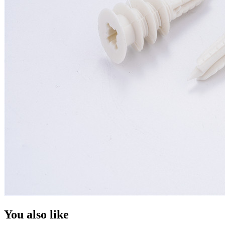
You also like