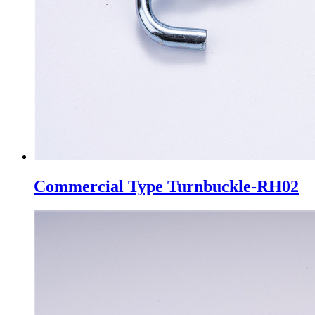
Commercial Type Turnbuckle-RH02