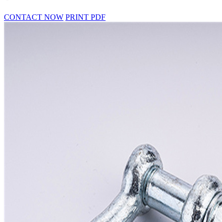
CONTACT NOW
PRINT PDF