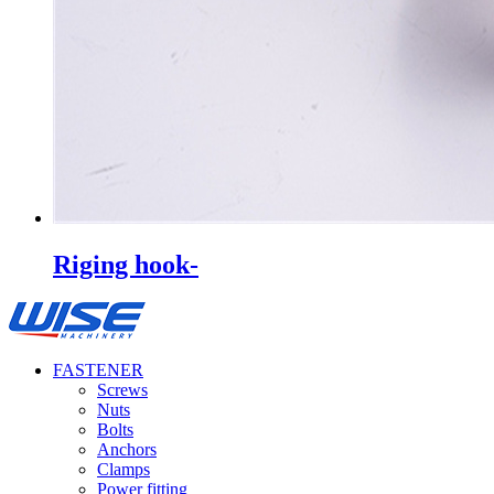
Riging hook-
FASTENER
Screws
Nuts
Bolts
Anchors
Clamps
Power fitting