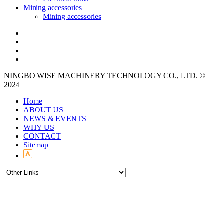
Mining accessories
Mining accessories
NINGBO WISE MACHINERY TECHNOLOGY CO., LTD. ©
2024
Home
ABOUT US
NEWS & EVENTS
WHY US
CONTACT
Sitemap