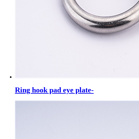
Ring hook pad eye plate-