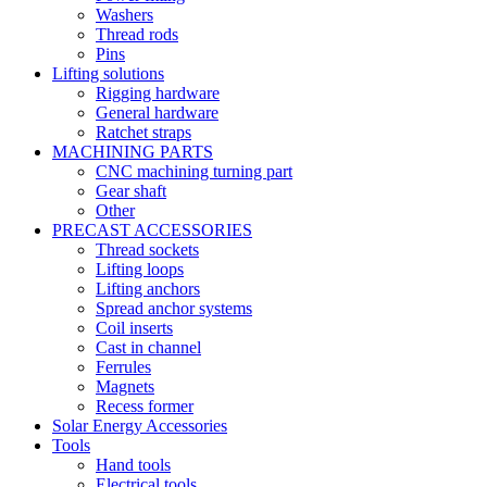
Washers
Thread rods
Pins
Lifting solutions
Rigging hardware
General hardware
Ratchet straps
MACHINING PARTS
CNC machining turning part
Gear shaft
Other
PRECAST ACCESSORIES
Thread sockets
Lifting loops
Lifting anchors
Spread anchor systems
Coil inserts
Cast in channel
Ferrules
Magnets
Recess former
Solar Energy Accessories
Tools
Hand tools
Electrical tools