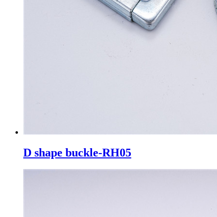
D shape buckle-RH05