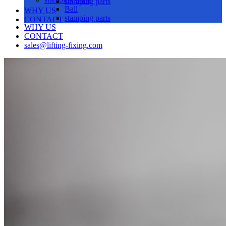
stamping parts
Ball
WHY US
stamping parts
CONTACT
WHY US
CONTACT
sales@lifting-fixing.com