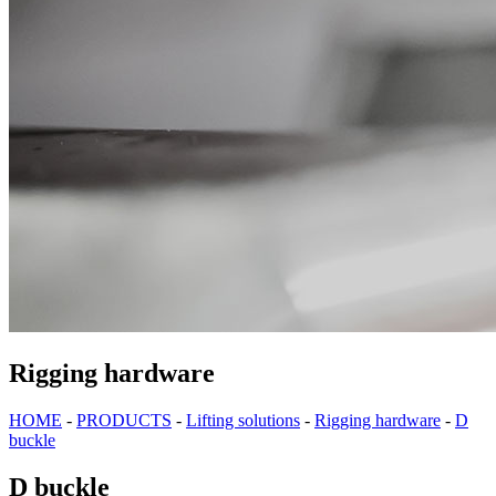
Rigging hardware
HOME
-
PRODUCTS
-
Lifting solutions
-
Rigging hardware
-
D
buckle
D buckle