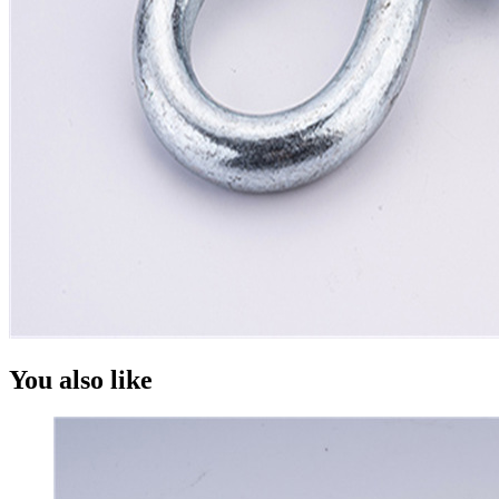
You also like