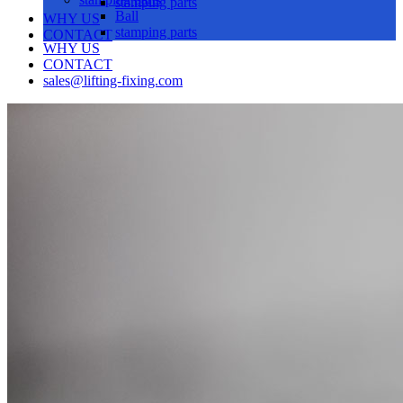
stamping parts
Ball
WHY US
stamping parts
CONTACT
WHY US
CONTACT
sales@lifting-fixing.com