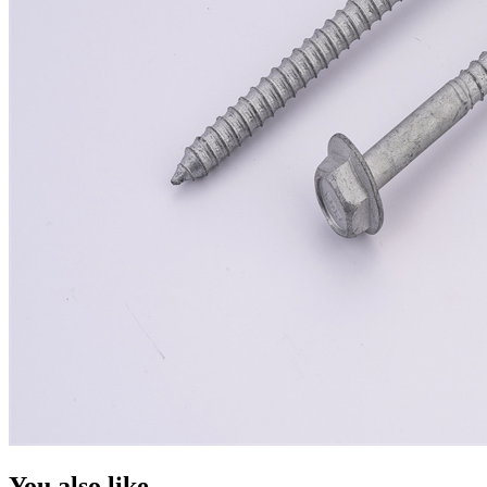
You also like