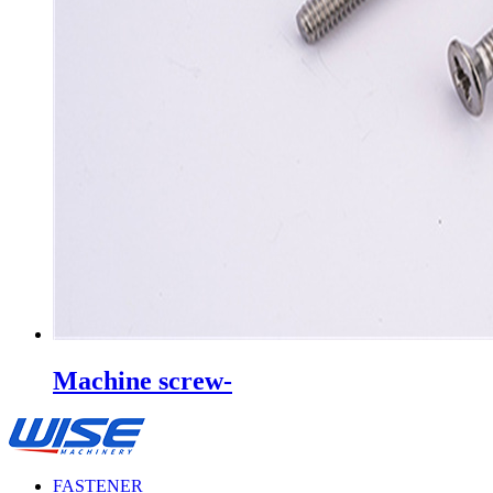
Machine screw-
FASTENER