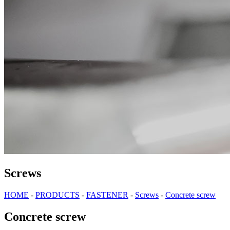
Screws
HOME
-
PRODUCTS
-
FASTENER
-
Screws
-
Concrete screw
Concrete screw