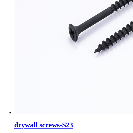
drywall screws-S23