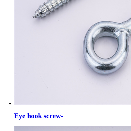
Eye hook screw-