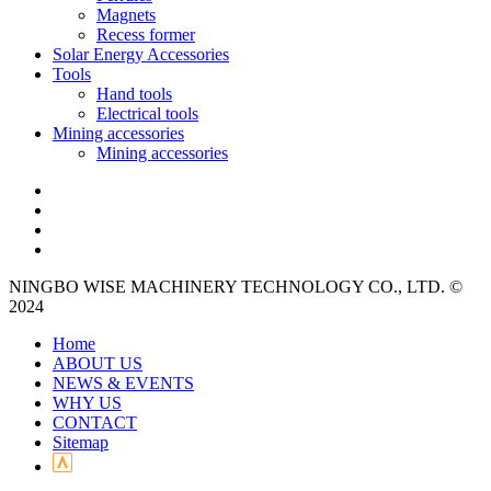
Magnets
Recess former
Solar Energy Accessories
Tools
Hand tools
Electrical tools
Mining accessories
Mining accessories
NINGBO WISE MACHINERY TECHNOLOGY CO., LTD. ©
2024
Home
ABOUT US
NEWS & EVENTS
WHY US
CONTACT
Sitemap