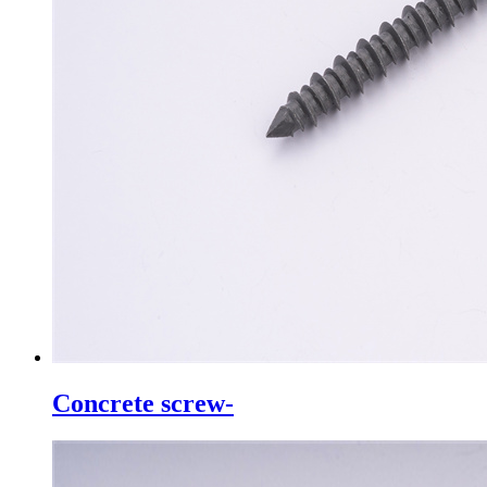
Concrete screw-