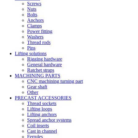
Screws
Nuts
Bolts
Anchors
Clamps
Power fitting
Washers
Thread rods
Pins
Lifting solutions
Rigging hardware
General hardware
Ratchet straps
MACHINING PARTS
CNC machining turning part
Gear shaft
Other
PRECAST ACCESSORIES
Thread sockets
Lifting loops
Lifting anchors
Spread anchor systems
Coil inserts
Cast in channel
Ferrules