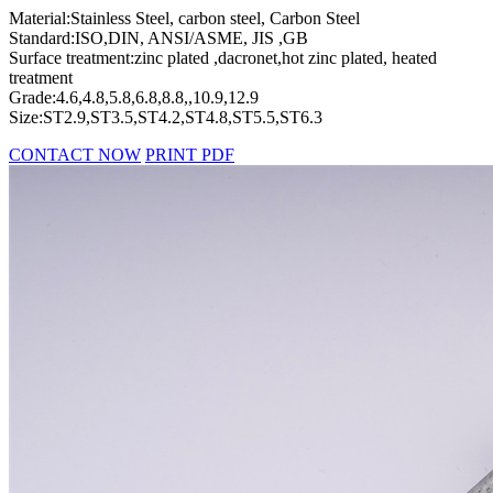
Material:Stainless Steel, carbon steel, Carbon Steel
Standard:ISO,DIN, ANSI/ASME, JIS ,GB
Surface treatment:zinc plated ,dacronet,hot zinc plated, heated
treatment
Grade:4.6,4.8,5.8,6.8,8.8,,10.9,12.9
Size:ST2.9,ST3.5,ST4.2,ST4.8,ST5.5,ST6.3
CONTACT NOW
PRINT PDF