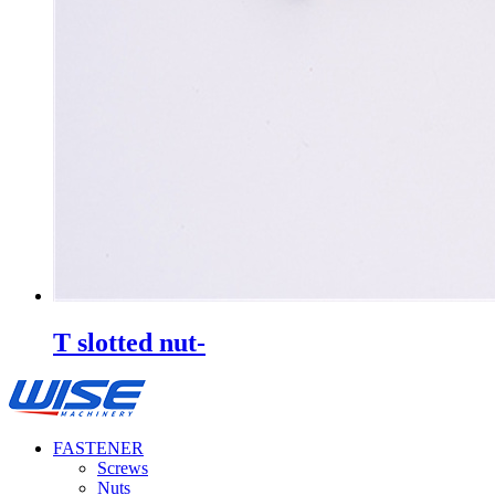
T slotted nut-
FASTENER
Screws
Nuts