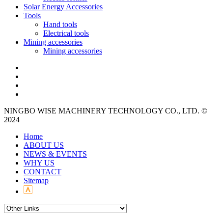
Solar Energy Accessories
Tools
Hand tools
Electrical tools
Mining accessories
Mining accessories
NINGBO WISE MACHINERY TECHNOLOGY CO., LTD. ©
2024
Home
ABOUT US
NEWS & EVENTS
WHY US
CONTACT
Sitemap