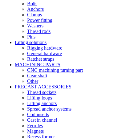
Bolts
Anchors
Clamps
Power fitting
Washers
Thread rods
Pins
Lifting solutions
Rigging hardware
General hardware
Ratchet straps
MACHINING PARTS
CNC machining turning part
Gear shaft
Other
PRECAST ACCESSORIES
Thread sockets
Lifting loops
Lifting anchors
Spread anchor systems
Coil inserts
Cast in channel
Ferrules
Magnets
Recess former