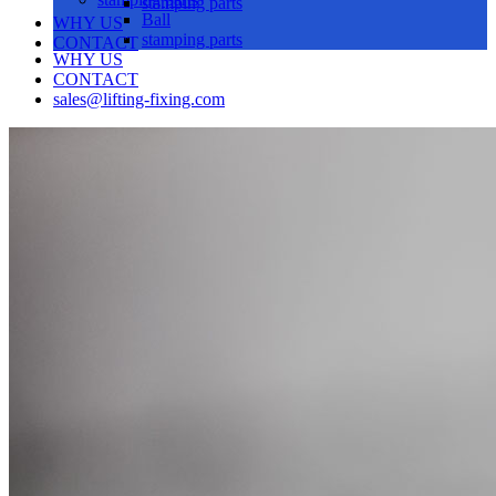
stamping parts
Ball
WHY US
stamping parts
CONTACT
WHY US
CONTACT
sales@lifting-fixing.com