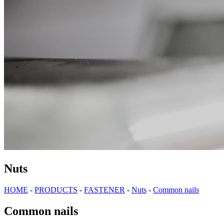
Nuts
HOME
-
PRODUCTS
-
FASTENER
-
Nuts
-
Common nails
Common nails