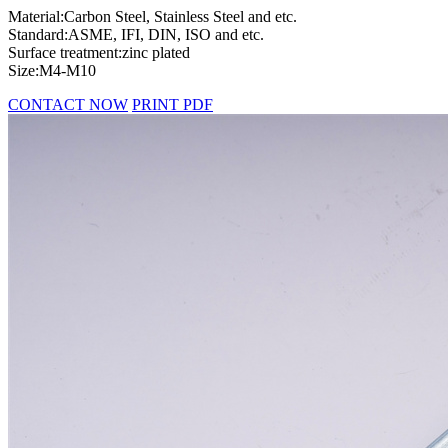
Material:Carbon Steel, Stainless Steel and etc.
Standard:ASME, IFI, DIN, ISO and etc.
Surface treatment:zinc plated
Size:M4-M10
CONTACT NOW
PRINT PDF