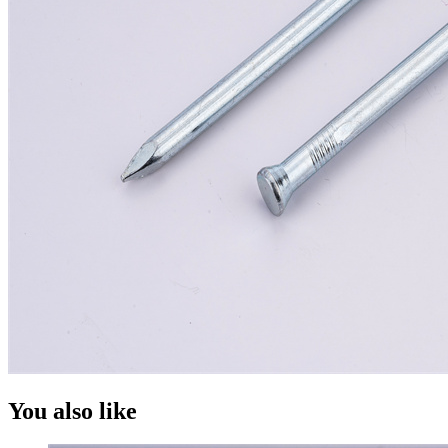
You also like