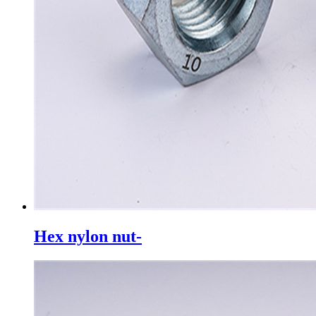
Hex nylon nut-