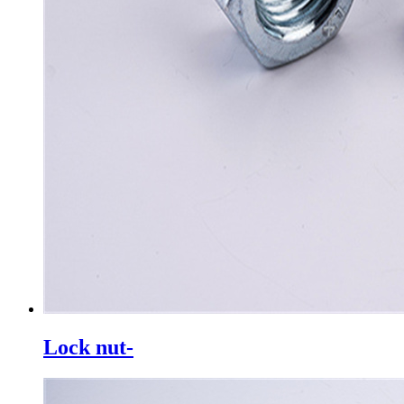
Lock nut-