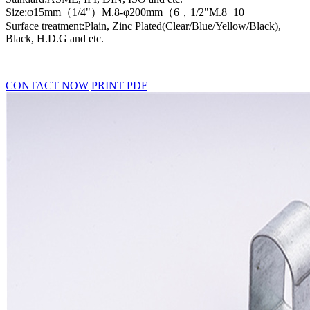
Size:φ15mm（1/4"）M.8-φ200mm（6，1/2"M.8+10
Surface treatment:Plain, Zinc Plated(Clear/Blue/Yellow/Black),
Black, H.D.G and etc.
CONTACT NOW
PRINT PDF