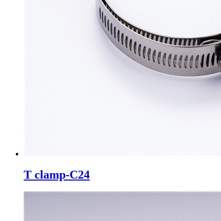
T clamp-C24