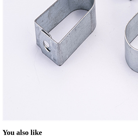
You also like