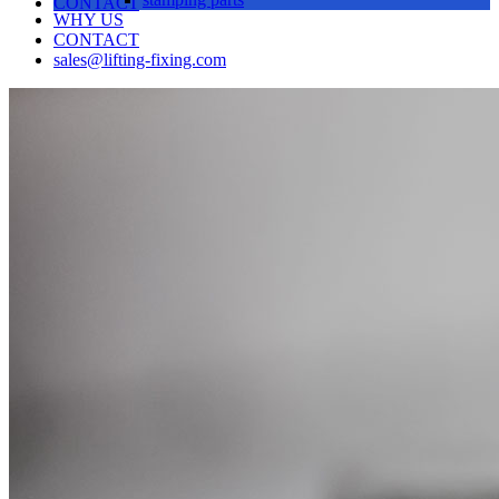
CONTACT
WHY US
CONTACT
sales@lifting-fixing.com