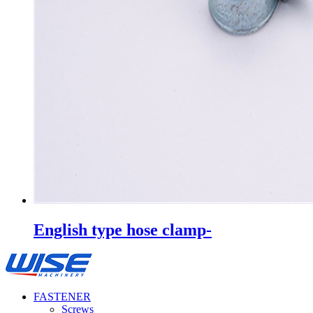
English type hose clamp-
FASTENER
Screws