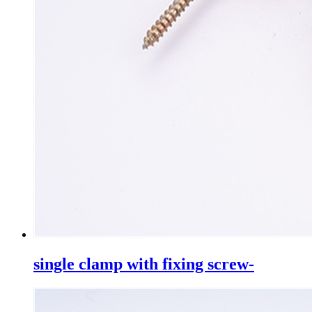
single clamp with fixing screw-