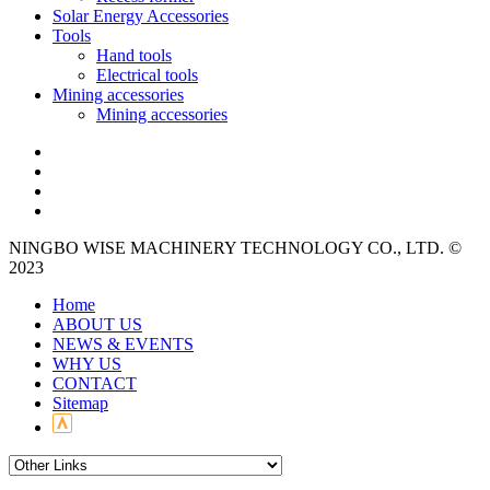
Solar Energy Accessories
Tools
Hand tools
Electrical tools
Mining accessories
Mining accessories
NINGBO WISE MACHINERY TECHNOLOGY CO., LTD. ©
2023
Home
ABOUT US
NEWS & EVENTS
WHY US
CONTACT
Sitemap