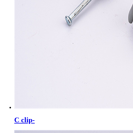
C clip-