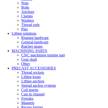
Nuts
Bolts
Anchors
Clamps
Washers
Thread rods
Pins
Lifting solutions
Rigging hardware
General hardware
Ratchet straps
MACHINING PARTS
CNC machining turning part
Gear shaft
Other
PRECAST ACCESSORIES
Thread sockets
Lifting loops
Lifting anchors
Spread anchor systems
Coil inserts
Cast in channel
Ferrules
Magnets
Recess former