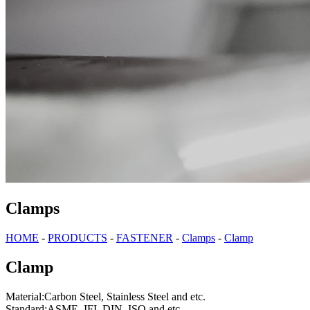
Clamps
HOME
-
PRODUCTS
-
FASTENER
-
Clamps
-
Clamp
Clamp
Material:Carbon Steel, Stainless Steel and etc.
Standard:ASME, IFI, DIN, ISO and etc.