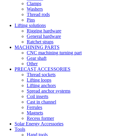
Clamps
Washers
Thread rods
Pins
Lifting solutions
Rigging hardware
General hardware
Ratchet straps
MACHINING PARTS
CNC machining turning part
Gear shaft
Other
PRECAST ACCESSORIES
Thread sockets
Lifting loops
Lifting anchors
Spread anchor systems
Coil inserts
Cast in channel
Ferrules
Magnets
Recess former
Solar Energy Accessories
Tools
Hand tools