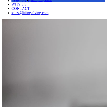
CONTACT
WHY US
CONTACT
sales@lifting-fixing.com