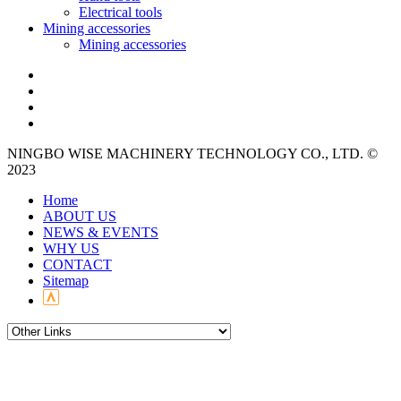
Electrical tools
Mining accessories
Mining accessories
NINGBO WISE MACHINERY TECHNOLOGY CO., LTD. ©
2023
Home
ABOUT US
NEWS & EVENTS
WHY US
CONTACT
Sitemap