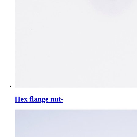
Hex flange nut-