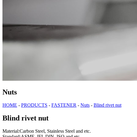
Nuts
HOME
-
PRODUCTS
-
FASTENER
-
Nuts
-
Blind rivet nut
Blind rivet nut
Material:Carbon Steel, Stainless Steel and etc.
Standard:ASME, IFI, DIN, ISO and etc.