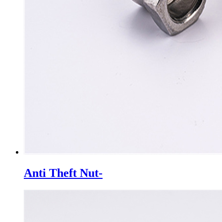
Anti Theft Nut-