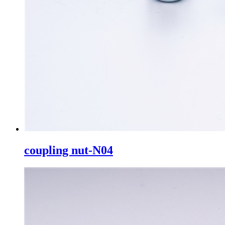
coupling nut-N04