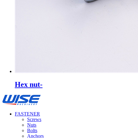
Hex nut-
FASTENER
Screws
Nuts
Bolts
Anchors