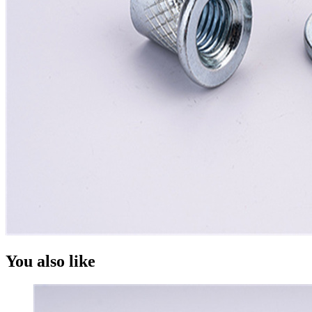
You also like