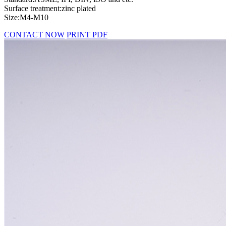
Surface treatment:zinc plated
Size:M4-M10
CONTACT NOW
PRINT PDF